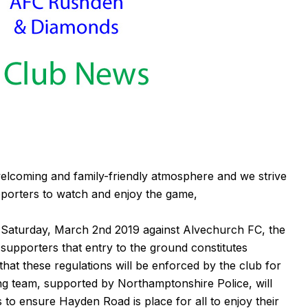
elcoming and family-friendly atmosphere and we strive
porters to watch and enjoy the game,
n Saturday, March 2nd 2019 against Alvechurch FC, the
 supporters that entry to the ground constitutes
hat these regulations will be enforced by the club for
ing team, supported by Northamptonshire Police, will
to ensure Hayden Road is place for all to enjoy their