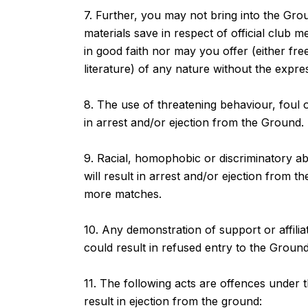
7. Further, you may not bring into the Gr
materials save in respect of official club 
in good faith nor may you offer (either fr
literature) of any nature without the expre
8. The use of threatening behaviour, foul or
in arrest and/or ejection from the Groun
9. Racial, homophobic or discriminatory ab
will result in arrest and/or ejection from
more matches.
10. Any demonstration of support or affiliati
could result in refused entry to the Groun
11. The following acts are offences under
result in ejection from the ground: