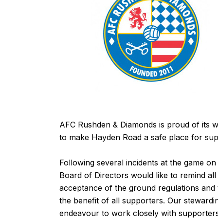
AFC Rushden & Diamonds is proud of its w
to make Hayden Road a safe place for sup
Following several incidents at the game o
Board of Directors would like to remind all
acceptance of the
ground regulations
and t
the benefit of all supporters. Our steward
endeavour to work closely with supporters 