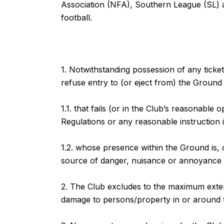
Association (NFA), Southern League (SL) a
football.
1. Notwithstanding possession of any ticke
refuse entry to (or eject from) the Ground
1.1. that fails (or in the Club’s reasonable 
Regulations or any reasonable instruction 
1.2. whose presence within the Ground is, o
source of danger, nuisance or annoyance 
2. The Club excludes to the maximum extent 
damage to persons/property in or around 