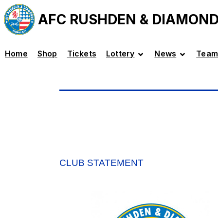
AFC RUSHDEN & DIAMON
Home
Shop
Tickets
Lottery
News
Team
CLUB STATEMENT