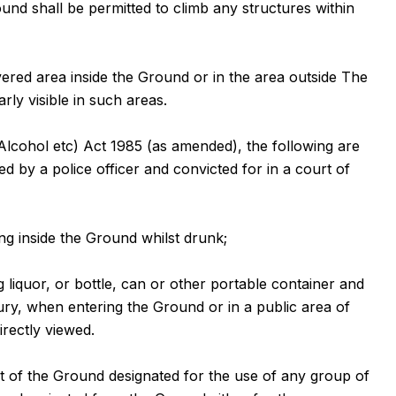
und shall be permitted to climb any structures within
vered area inside the Ground or in the area outside The
ly visible in such areas.
Alcohol etc) Act 1985 (as amended), the following are
d by a police officer and convicted for in a court of
ng inside the Ground whilst drunk;
g liquor, or bottle, can or other portable container and
ry, when entering the Ground or in a public area of
rectly viewed.
t of the Ground designated for the use of any group of