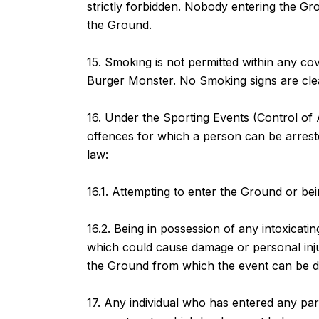
strictly forbidden. Nobody entering the Gro
the Ground.
15. Smoking is not permitted within any co
Burger Monster. No Smoking signs are clear
16. Under the Sporting Events (Control of 
offences for which a person can be arreste
law:
16.1. Attempting to enter the Ground or bei
16.2. Being in possession of any intoxicatin
which could cause damage or personal inju
the Ground from which the event can be di
17. Any individual who has entered any par