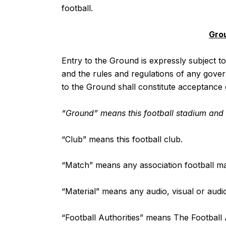
football.
Gro
Entry to the Ground is expressly subject t
and the rules and regulations of any gover
to the Ground shall constitute acceptance
“Ground” means this football stadium and a
“Club” means this football club.
“Match” means any association football ma
“Material” means any audio, visual or audio
“Football Authorities” means The Football