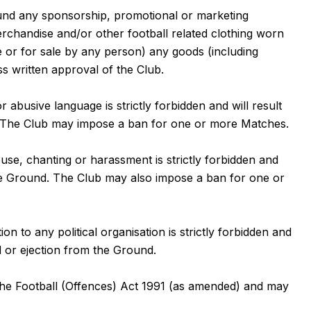
ound any sponsorship, promotional or marketing
merchandise and/or other football related clothing worn
ee or for sale by any person) any goods (including
ss written approval of the Club.
 abusive language is strictly forbidden and will result
d. The Club may impose a ban for one or more Matches.
use, chanting or harassment is strictly forbidden and
 the Ground. The Club may also impose a ban for one or
on to any political organisation is strictly forbidden and
d or ejection from the Ground.
 the Football (Offences) Act 1991 (as amended) and may