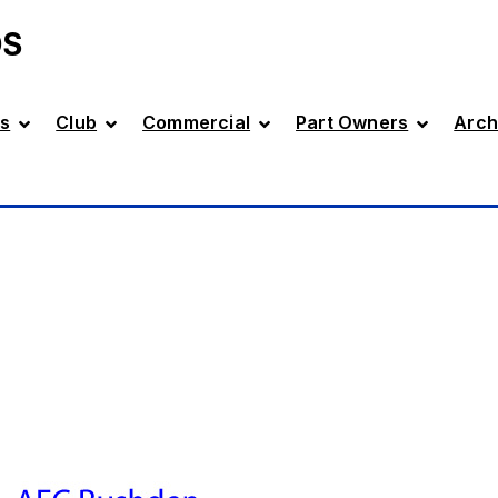
DS
s
Club
Commercial
Part Owners
Arch