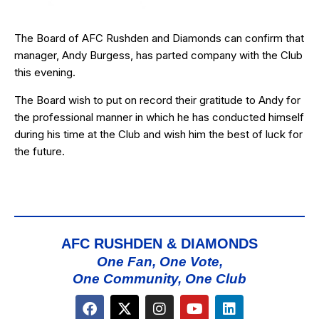
The Board of AFC Rushden and Diamonds can confirm that
manager, Andy Burgess, has parted company with the Club
this evening.
The Board wish to put on record their gratitude to Andy for
the professional manner in which he has conducted himself
during his time at the Club and wish him the best of luck for
the future.
AFC RUSHDEN & DIAMONDS
One Fan, One Vote,
One Community, One Club