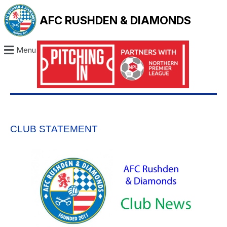
AFC RUSHDEN & DIAMONDS
Menu
CLUB STATEMENT