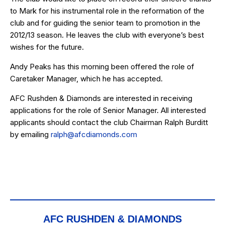
to Mark for his instrumental role in the reformation of the
club and for guiding the senior team to promotion in the
2012/13 season. He leaves the club with everyone’s best
wishes for the future.
Andy Peaks has this morning been offered the role of
Caretaker Manager, which he has accepted.
AFC Rushden & Diamonds are interested in receiving
applications for the role of Senior Manager. All interested
applicants should contact the club Chairman Ralph Burditt
by emailing
ralph@afcdiamonds.com
AFC RUSHDEN & DIAMONDS