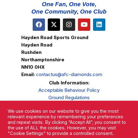
One Fan, One Vote,
One Community, One Club
Hayden Road Sports Ground
Hayden Road
Rushden
Northamptonshire
NN10 0HX
Email:
contactus@afc-diamonds.com
Club Information:
Acceptable Behaviour Policy
Ground Regulations
Club Welfare
We use cookies on our website to give you the most
Privacy Policy
relevant experience by remembering your preferences
Complaints Procedure
and repeat visits. By clicking “Accept All”, you consent to
the use of ALL the cookies. However, you may visit
"Cookie Settings" to provide a controlled consent.