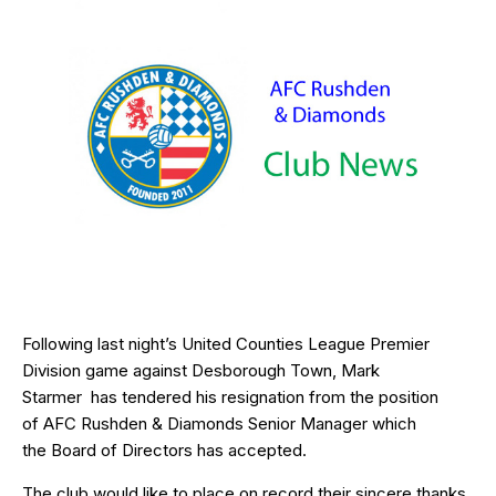
Following last night’s United Counties League Premier
Division game against Desborough Town, Mark
Starmer has tendered his resignation from the position
of AFC Rushden & Diamonds Senior Manager which
the Board of Directors has accepted.
The club would like to place on record their sincere thanks