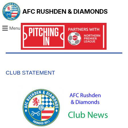
AFC RUSHDEN & DIAMONDS
Menu
CLUB STATEMENT