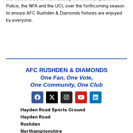
Police, the NFA and the UCL over the forthcoming season
to ensure AFC Rushden & Diamonds fixtures are enjoyed
by everyone.
AFC RUSHDEN & DIAMONDS
One Fan, One Vote,
One Community, One Club
Hayden Road Sports Ground
Hayden Road
Rushden
Northamptonshire