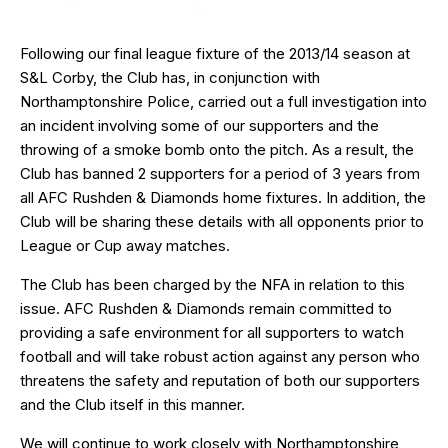
Following our final league fixture of the 2013/14 season at
S&L Corby, the Club has, in conjunction with
Northamptonshire Police, carried out a full investigation into
an incident involving some of our supporters and the
throwing of a smoke bomb onto the pitch. As a result, the
Club has banned 2 supporters for a period of 3 years from
all AFC Rushden & Diamonds home fixtures. In addition, the
Club will be sharing these details with all opponents prior to
League or Cup away matches.
The Club has been charged by the NFA in relation to this
issue. AFC Rushden & Diamonds remain committed to
providing a safe environment for all supporters to watch
football and will take robust action against any person who
threatens the safety and reputation of both our supporters
and the Club itself in this manner.
We will continue to work closely with Northamptonshire