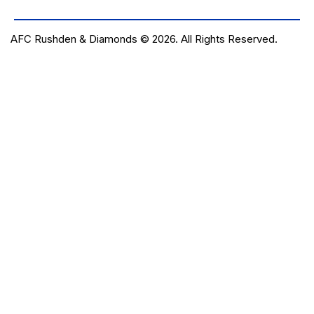
AFC Rushden & Diamonds © 2026.
All Rights Reserved.