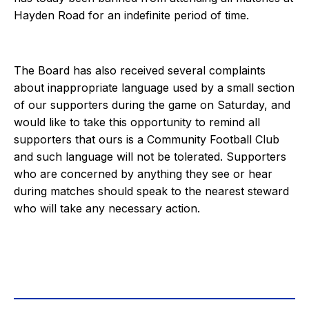
Hayden Road for an indefinite period of time.
The Board has also received several complaints
about inappropriate language used by a small section
of our supporters during the game on Saturday, and
would like to take this opportunity to remind all
supporters that ours is a Community Football Club
and such language will not be tolerated. Supporters
who are concerned by anything they see or hear
during matches should speak to the nearest steward
who will take any necessary action.