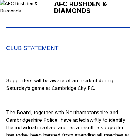
AFC RUSHDEN &
DIAMONDS
CLUB STATEMENT
Supporters will be aware of an incident during
Saturday’s game at Cambridge City FC.
The Board, together with Northamptonshire and
Cambridgeshire Police, have acted swiftly to identify
the individual involved and, as a result, a supporter
has today been banned from attending all matches at