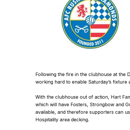
Following the fire in the clubhouse at t
working hard to enable Saturday’s fixture
With the clubhouse out of action, Hart Fa
which will have Fosters, Strongbow and Gu
available, and therefore supporters can us
Hospitality area decking.