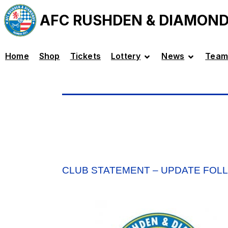
AFC RUSHDEN & DIAMON
Home
Shop
Tickets
Lottery
News
Team
CLUB STATEMENT – UPDATE FOL