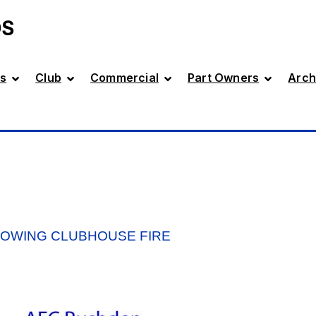
DS
s
Club
Commercial
Part Owners
Arch
LOWING CLUBHOUSE FIRE