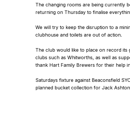
The changing rooms are being currently bei
returning on Thursday to finalise everythin
We will try to keep the disruption to a mi
clubhouse and toilets are out of action.
The club would like to place on record its 
clubs such as Whitworths, as well as suppor
thank Hart Family Brewers for their help in t
Saturdays fixture against
Beaconsfield SY
planned
bucket collection
for Jack Ashton 