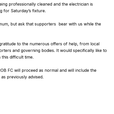
ng professionally cleaned and the electrician is
g for Saturday’s fixture.
nimum, but ask that supporters bear with us while the
gratitude to the numerous offers of help, from local
ters and governing bodies. It would specifically like to
his difficult time.
COB FC
will proceed as normal and will include the
as previously advised.