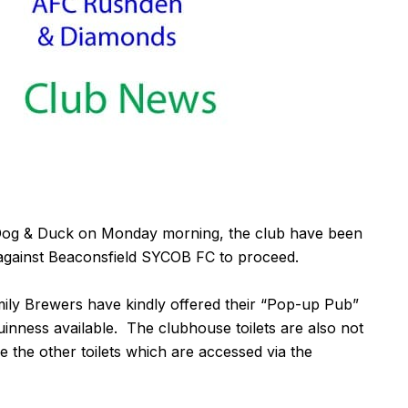
he Dog & Duck on Monday morning, the club have been
 against Beaconsfield SYCOB FC to proceed.
mily Brewers have kindly offered their “Pop-up Pub”
inness available. The clubhouse toilets are also not
e the other toilets which are accessed via the