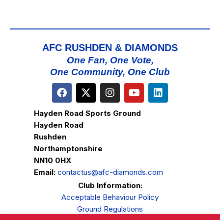
AFC RUSHDEN & DIAMONDS
One Fan, One Vote,
One Community, One Club
Hayden Road Sports Ground
Hayden Road
Rushden
Northamptonshire
NN10 0HX
Email:
contactus@afc-diamonds.com
Club Information:
Acceptable Behaviour Policy
Ground Regulations