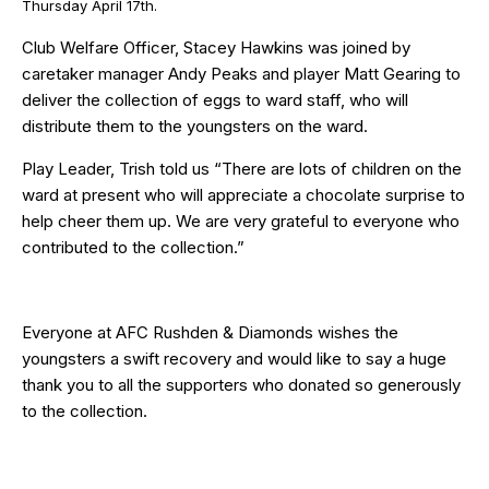
Thursday April 17th.
Club Welfare Officer, Stacey Hawkins was joined by
caretaker manager Andy Peaks and player Matt Gearing to
deliver the collection of eggs to ward staff, who will
distribute them to the youngsters on the ward.
Play Leader, Trish told us “There are lots of children on the
ward at present who will appreciate a chocolate surprise to
help cheer them up. We are very grateful to everyone who
contributed to the collection.”
Everyone at AFC Rushden & Diamonds wishes the
youngsters a swift recovery and would like to say a huge
thank you to all the supporters who donated so generously
to the collection.