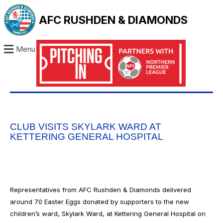
AFC RUSHDEN & DIAMONDS
Menu
CLUB VISITS SKYLARK WARD AT
KETTERING GENERAL HOSPITAL
Representatives from AFC Rushden & Diamonds delivered
around 70 Easter Eggs donated by supporters to the new
children’s ward, Skylark Ward, at Kettering General Hospital on