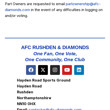
Part Owners are requested to email
partownership@afc-
diamonds.com
in the event of any difficulties in logging on
and/or voting.
AFC RUSHDEN & DIAMONDS
One Fan, One Vote,
One Community, One Club
Hayden Road Sports Ground
Hayden Road
Rushden
Northamptonshire
NN10 0HX
Email:
contactus@afc-diamonds.com