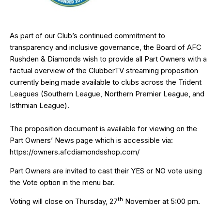
As part of our Club’s continued commitment to
transparency and inclusive governance, the Board of AFC
Rushden & Diamonds wish to provide all Part Owners with a
factual overview of the ClubberTV streaming proposition
currently being made available to clubs across the Trident
Leagues (Southern League, Northern Premier League, and
Isthmian League).
The proposition document is available for viewing on the
Part Owners’ News page which is accessible via:
https://owners.afcdiamondsshop.com/
Part Owners are invited to cast their YES or NO vote using
the Vote option in the menu bar.
th
Voting will close on Thursday, 27
November at 5:00 pm.