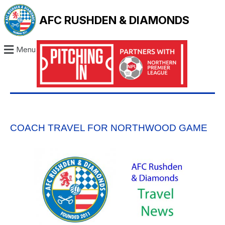
AFC RUSHDEN & DIAMONDS
Menu
COACH TRAVEL FOR NORTHWOOD GAME