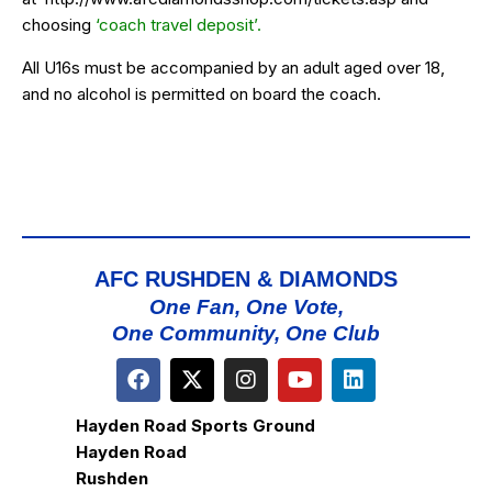
choosing
‘coach travel deposit’.
All U16s must be accompanied by an adult aged over 18,
and no alcohol is permitted on board the coach.
AFC RUSHDEN & DIAMONDS
One Fan, One Vote,
One Community, One Club
Hayden Road Sports Ground
Hayden Road
Rushden