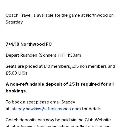
Coach Travel is available for the game at Northwood on
Saturday.
7/4/18 Northwood FC
Depart Rushden (Skinners Hill) 11:30am
Seats are priced at £10 members, £15 non members and
£5.00 U16s
A non-refundable deposit of £5 is required for all
bookings.
To book a seat please email Stacey
at
stacey.hawkins@afcdiamonds.com
for details.
Coach deposits can now be paid via the Club Website
at
http://www.afcdiamondsshop.com/tickets.asp
and