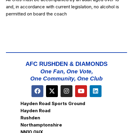
and, in accordance with current legislation, no alcohol is
permitted on board the coach
AFC RUSHDEN & DIAMONDS
One Fan, One Vote,
One Community, One Club
Hayden Road Sports Ground
Hayden Road
Rushden
Northamptonshire
NN10 0HX