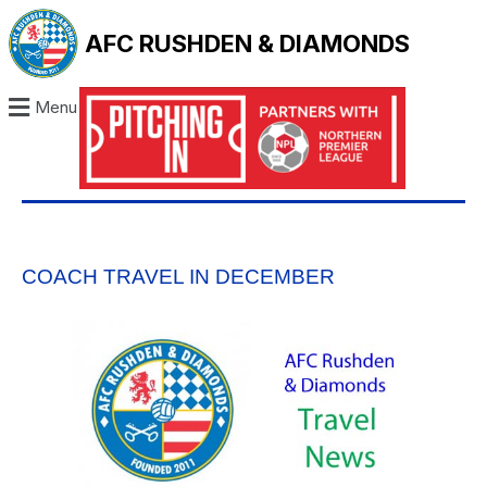
AFC RUSHDEN & DIAMONDS
Menu
COACH TRAVEL IN DECEMBER