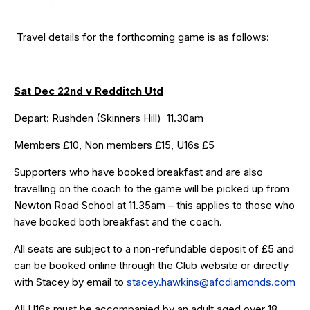
Travel details for the forthcoming game is as follows:
Sat Dec 22nd v Redditch Utd
Depart: Rushden (Skinners Hill) 11.30am
Members £10, Non members £15, U16s £5
Supporters who have
booked breakfast
and are also
travelling on the coach to the game will be picked up from
Newton Road School at 11.35am – this applies to those who
have booked both breakfast and the coach.
All seats are subject to a non-refundable deposit of £5 and
can be booked online through the
Club website
or directly
with Stacey by email to
stacey.hawkins@afcdiamonds.com
All U16s must be accompanied by an adult aged over 18