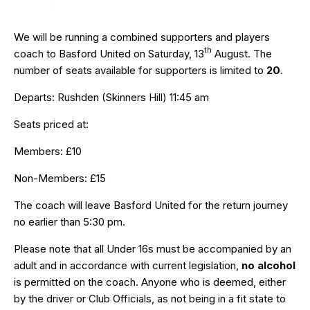
We will be running a combined supporters and players
th
coach to Basford United on Saturday, 13
August. The
number of seats available for supporters is limited to
20
.
Departs: Rushden (Skinners Hill) 11:45 am
Seats priced at:
Members: £10
Non-Members: £15
The coach will leave Basford United for the return journey
no earlier than 5:30 pm.
Please note that all Under 16s must be accompanied by an
adult and in accordance with current legislation,
no alcohol
is permitted on the coach. Anyone who is deemed, either
by the driver or Club Officials, as not being in a fit state to