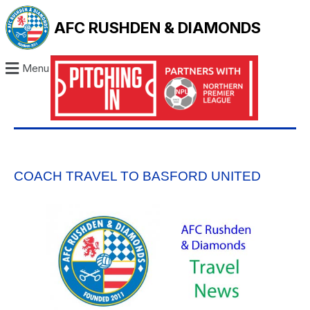
AFC RUSHDEN & DIAMONDS
Menu
COACH TRAVEL TO BASFORD UNITED