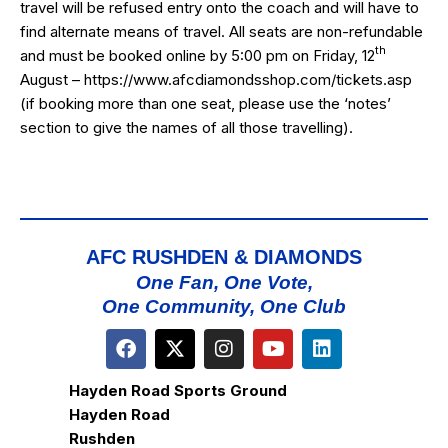
travel will be refused entry onto the coach and will have to
find alternate means of travel. All seats are non-refundable
th
and must be booked online by 5:00 pm on Friday, 12
August –
https://www.afcdiamondsshop.com/tickets.asp
(if booking more than one seat, please use the ‘notes’
section to give the names of all those travelling).
AFC RUSHDEN & DIAMONDS
One Fan, One Vote,
One Community, One Club
Hayden Road Sports Ground
Hayden Road
Rushden