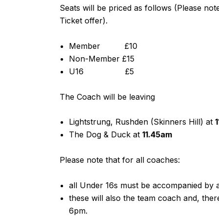
Seats will be priced as follows (Please no
Ticket offer).
Member £10
Non-Member £15
U16 £5
The Coach will be leaving
Lightstrung, Rushden (Skinners Hill) at
The Dog & Duck at
11.45am
Please note that for all coaches:
all Under 16s must be accompanied by a
these will also the team coach and, the
6pm.