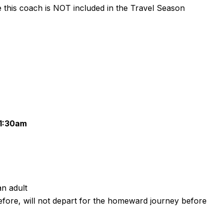
te this coach is NOT included in the Travel Season
11:30am
n adult
refore, will not depart for the homeward journey before