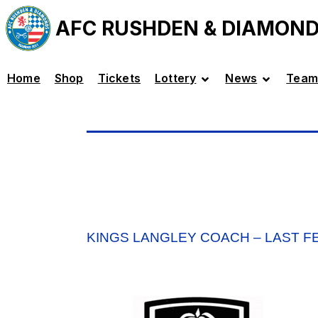
AFC RUSHDEN & DIAMON
Home
Shop
Tickets
Lottery
News
Team
KINGS LANGLEY COACH – LAST F