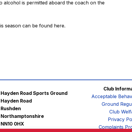
no alcohol is permitted aboard the coach on the
this season can be found
here
.
Club Inform
Hayden Road Sports Ground
Acceptable Behav
Hayden Road
Ground Regul
Rushden
Club Welf
Northamptonshire
Privacy Po
NN10 0HX
Complaints Pr
Email:
contactus@afc-diamonds.com