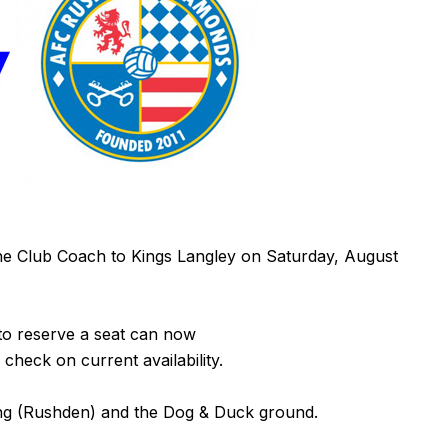
he Club Coach to Kings Langley on Saturday, August
to reserve a seat can now
 check on current availability.
ung (Rushden) and the Dog & Duck ground.