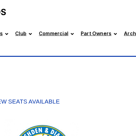
DS
s
Club
Commercial
Part Owners
Arch
EW SEATS AVAILABLE