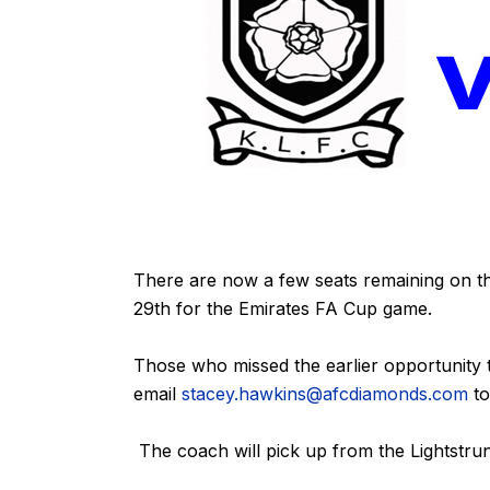
There are now a few seats remaining on t
29th for the Emirates FA Cup game.
Those who missed the earlier opportunity 
email
stacey.hawkins@afcdiamonds.com
to
The coach will pick up from the Lightstr