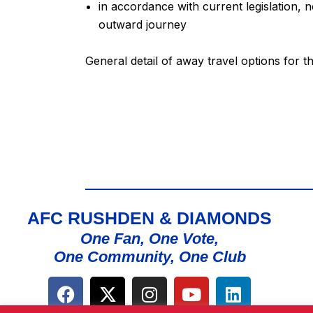
in accordance with current legislation, 
outward journey
General detail of away travel options for 
AFC RUSHDEN & DIAMONDS
One Fan, One Vote,
One Community, One Club