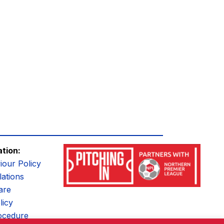
ation:
iour Policy
ations
are
licy
ocedure