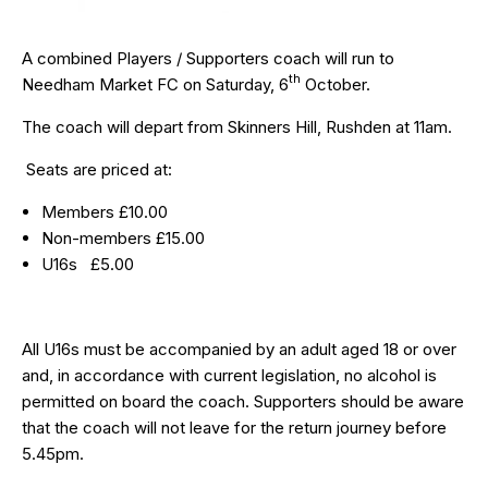
A combined Players / Supporters coach will run to
th
Needham Market FC on Saturday, 6
October.
The coach will depart from Skinners Hill, Rushden at 11am.
Seats are priced at:
Members £10.00
Non-members £15.00
U16s £5.00
All U16s must be accompanied by an adult aged 18 or over
and, in accordance with current legislation, no alcohol is
permitted on board the coach. Supporters should be aware
that the coach will not leave for the return journey before
5.45pm.