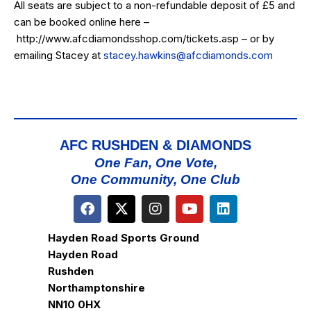
All seats are subject to a non-refundable deposit of £5 and
can be booked online here –
http://www.afcdiamondsshop.com/tickets.asp
– or by
emailing Stacey at
stacey.hawkins@afcdiamonds.com
AFC RUSHDEN & DIAMONDS
One Fan, One Vote,
One Community, One Club
Hayden Road Sports Ground
Hayden Road
Rushden
Northamptonshire
NN10 0HX