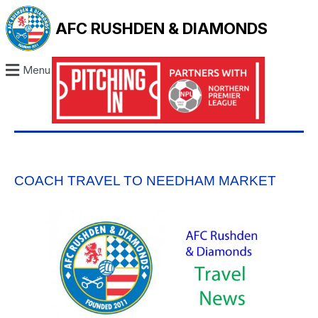
AFC RUSHDEN & DIAMONDS
Menu
COACH TRAVEL TO NEEDHAM MARKET