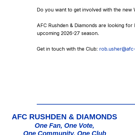
Do you want to get involved with the new
AFC Rushden & Diamonds are looking for L
upcoming 2026-27 season.
Get in touch with the Club:
rob.usher@afc
AFC RUSHDEN & DIAMONDS
One Fan, One Vote,
One Community, One Club