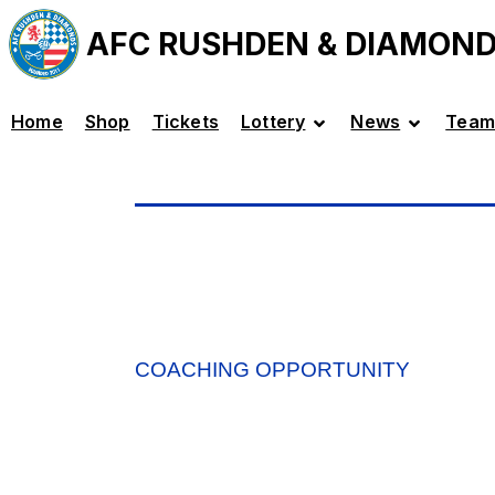
AFC RUSHDEN & DIAMON
Home
Shop
Tickets
Lottery
News
Team
COACHING OPPORTUNITY