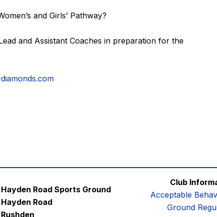
 Women’s and Girls’ Pathway?
ead and Assistant Coaches in preparation for the
-diamonds.com
Club Inform
Hayden Road Sports Ground
Acceptable Behav
Hayden Road
Ground Regul
Rushden