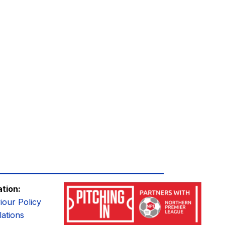
ation:
iour Policy
ations