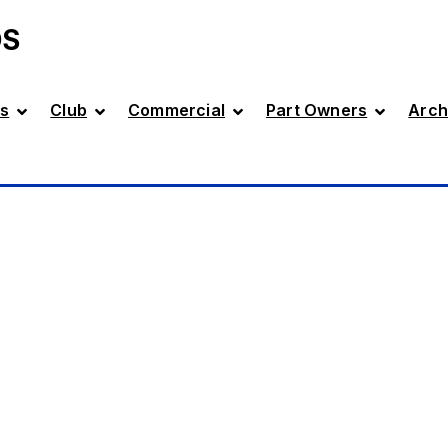
DS
s
Club
Commercial
Part Owners
Arch