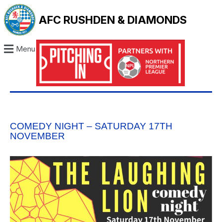
AFC RUSHDEN & DIAMONDS
Menu
COMEDY NIGHT – SATURDAY 17TH
NOVEMBER