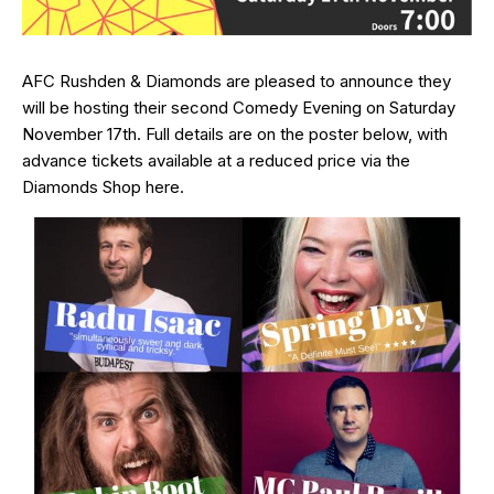
AFC Rushden & Diamonds are pleased to announce they
will be hosting their second Comedy Evening on Saturday
November 17th. Full details are on the poster below, with
advance tickets available at a reduced price via the
Diamonds Shop
here
.