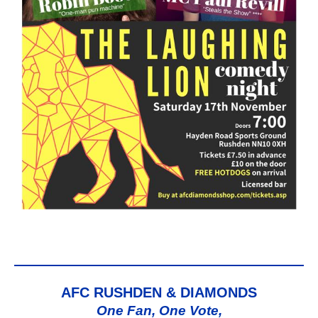
AFC RUSHDEN & DIAMONDS
One Fan, One Vote,