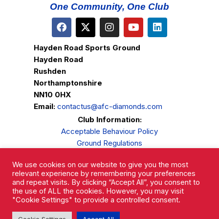
One Community, One Club
Hayden Road Sports Ground
Hayden Road
Rushden
Northamptonshire
NN10 0HX
Email:
contactus@afc-diamonds.com
Club Information:
Acceptable Behaviour Policy
Ground Regulations
Club Welfare
We use cookies on our website to give you the most
Privacy Policy
relevant experience by remembering your preferences
Complaints Procedure
and repeat visits. By clicking “Accept All”, you consent to
the use of ALL the cookies. However, you may visit
"Cookie Settings" to provide a controlled consent.