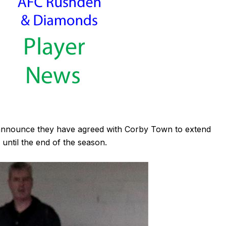
announce they have agreed with Corby Town to extend
until the end of the season.