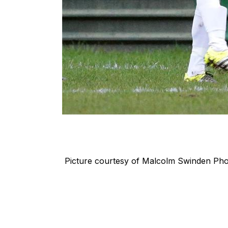
Picture courtesy of
Malcolm Swinden Ph