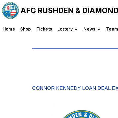
AFC RUSHDEN & DIAMON
Home
Shop
Tickets
Lottery
News
Team
CONNOR KENNEDY LOAN DEAL E