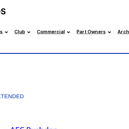
DS
s
Club
Commercial
Part Owners
Arch
XTENDED