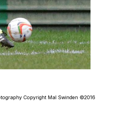
otography
Copyright Mal Swinden ©2016