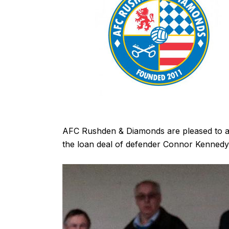
AFC Rushden & Diamonds are pleased to 
the loan deal of defender Connor Kennedy 