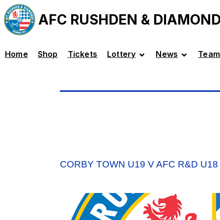
AFC RUSHDEN & DIAMON
Home
Shop
Tickets
Lottery
News
Team
CORBY TOWN U19 V AFC R&D U18