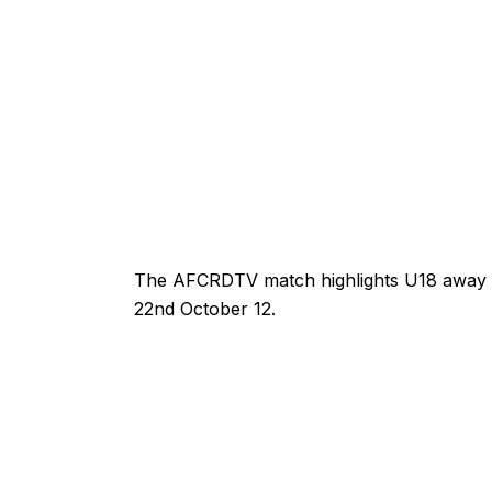
The AFCRDTV match highlights U18 away
22nd October 12.