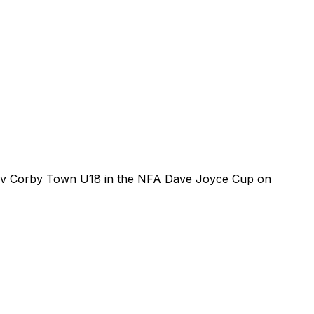
 v Corby Town U18 in the NFA Dave Joyce Cup on