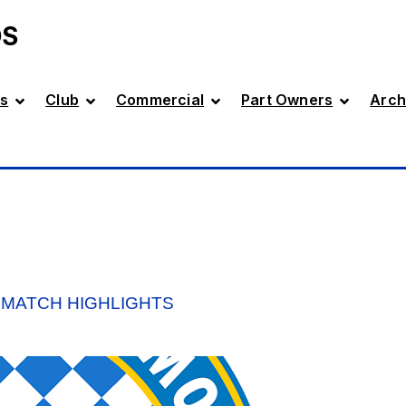
DS
s
Club
Commercial
Part Owners
Arch
 MATCH HIGHLIGHTS