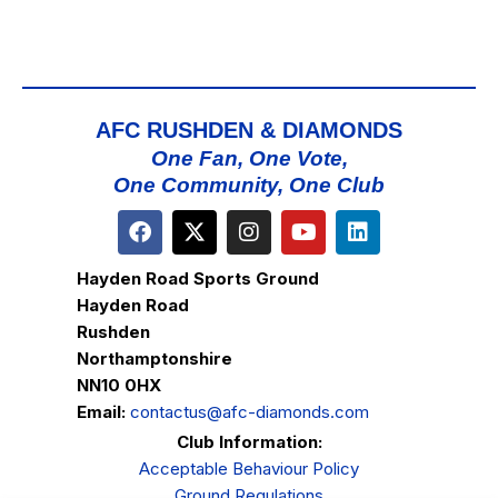
AFC RUSHDEN & DIAMONDS
One Fan, One Vote,
One Community, One Club
Hayden Road Sports Ground
Hayden Road
Rushden
Northamptonshire
NN10 0HX
Email:
contactus@afc-diamonds.com
Club Information:
Acceptable Behaviour Policy
Ground Regulations