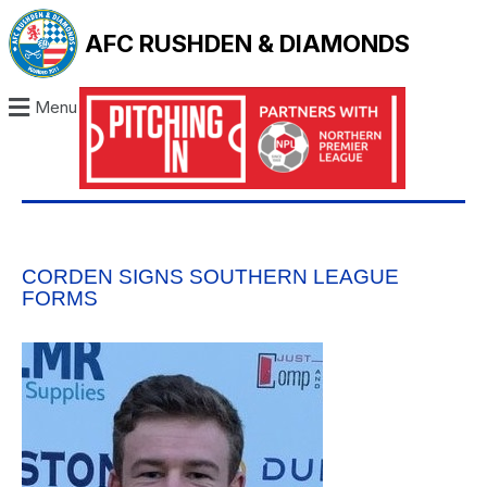
AFC RUSHDEN & DIAMONDS
Menu
CORDEN SIGNS SOUTHERN LEAGUE
FORMS