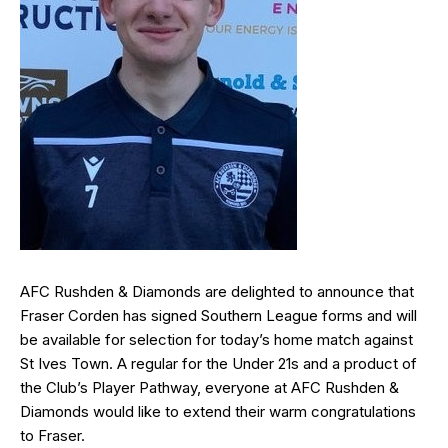
AFC Rushden & Diamonds are delighted to announce that
Fraser Corden
has signed Southern League forms and will
be available for selection for today’s home match against
St Ives Town. A regular for the Under 21s and a product of
the Club’s Player Pathway, everyone at AFC Rushden &
Diamonds would like to extend their warm congratulations
to Fraser.