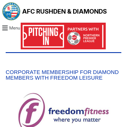
AFC RUSHDEN & DIAMONDS
Menu
CORPORATE MEMBERSHIP FOR DIAMOND
MEMBERS WITH FREEDOM LEISURE