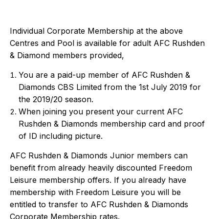
Individual Corporate Membership at the above
Centres and Pool is available for adult AFC Rushden
& Diamond members provided,
You are a paid-up member of AFC Rushden &
Diamonds CBS Limited from the 1st July 2019 for
the 2019/20 season.
When joining you present your current AFC
Rushden & Diamonds membership card and proof
of ID including picture.
AFC Rushden & Diamonds Junior members can
benefit from already heavily discounted Freedom
Leisure membership offers. If you already have
membership with Freedom Leisure you will be
entitled to transfer to AFC Rushden & Diamonds
Corporate Membership rates.