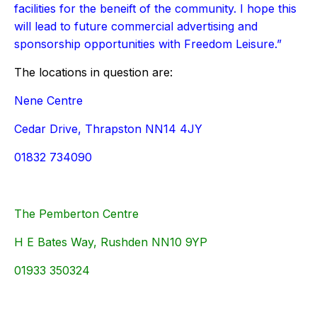
facilities for the beneift of the community. I hope this
will lead to future commercial advertising and
sponsorship opportunities with Freedom Leisure.”
The locations in question are:
Nene Centre
Cedar Drive, Thrapston NN14 4JY
01832 734090
The Pemberton Centre
H E Bates Way, Rushden NN10 9YP
01933 350324