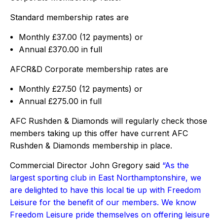
Standard membership rates are
Monthly £37.00 (12 payments) or
Annual £370.00 in full
AFCR&D Corporate membership rates are
Monthly £27.50 (12 payments) or
Annual £275.00 in full
AFC Rushden & Diamonds will regularly check those
members taking up this offer have current AFC
Rushden & Diamonds membership in place.
Commercial Director John Gregory said
“As the
largest sporting club in East Northamptonshire, we
are delighted to have this local tie up with Freedom
Leisure for the benefit of our members. We know
Freedom Leisure pride themselves on offering leisure