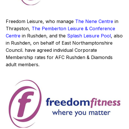
Freedom Leisure, who manage
The Nene Centre
in
Thrapston,
The Pemberton Leisure & Conference
Centre
in Rushden, and the
Splash Leisure Pool
, also
in Rushden, on behalf of East Northamptonshire
Council. have agreed individual Corporate
Membership rates for AFC Rushden & Diamonds
adult members.