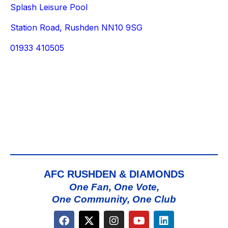
Splash Leisure Pool
Station Road, Rushden NN10 9SG
01933 410505
AFC RUSHDEN & DIAMONDS
One Fan, One Vote,
One Community, One Club