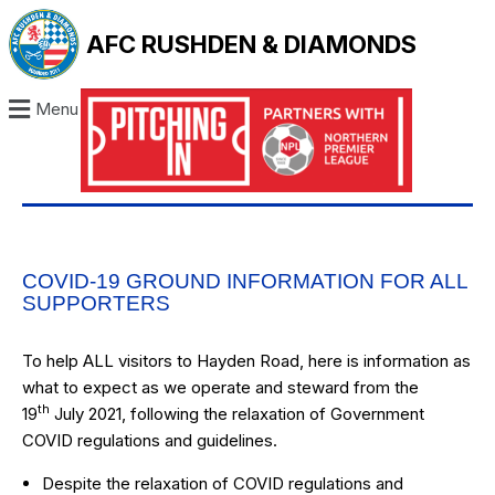
AFC RUSHDEN & DIAMONDS
Menu
COVID-19 GROUND INFORMATION FOR ALL
SUPPORTERS
To help ALL visitors to Hayden Road, here is information as
what to expect as we operate and steward from the
th
19
July 2021, following the relaxation of Government
COVID regulations and guidelines.
Despite the relaxation of COVID regulations and