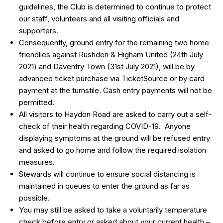
guidelines, the Club is determined to continue to protect
our staff, volunteers and all visiting officials and
supporters.
Consequently, ground entry for the remaining two home
friendlies against Rushden & Higham United (24th July
2021) and Daventry Town (31st July 2021), will be by
advanced ticket purchase via TicketSource or by card
payment at the turnstile. Cash entry payments will not be
permitted.
All visitors to Haydon Road are asked to carry out a self-
check of their health regarding COVID-19. Anyone
displaying symptoms at the ground will be refused entry
and asked to go home and follow the required isolation
measures.
Stewards will continue to ensure social distancing is
maintained in queues to enter the ground as far as
possible.
You may still be asked to take a voluntarily temperature
check before entry or asked about your current health –