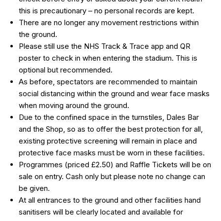
this is precautionary – no personal records are kept.
There are no longer any movement restrictions within
the ground.
Please still use the NHS Track & Trace app and QR
poster to check in when entering the stadium. This is
optional but recommended.
As before, spectators are recommended to maintain
social distancing within the ground and wear face masks
when moving around the ground.
Due to the confined space in the turnstiles, Dales Bar
and the Shop, so as to offer the best protection for all,
existing protective screening will remain in place and
protective face masks must be worn in these facilities.
Programmes (priced £2.50) and Raffle Tickets will be on
sale on entry. Cash only but please note no change can
be given.
At all entrances to the ground and other facilities hand
sanitisers will be clearly located and available for