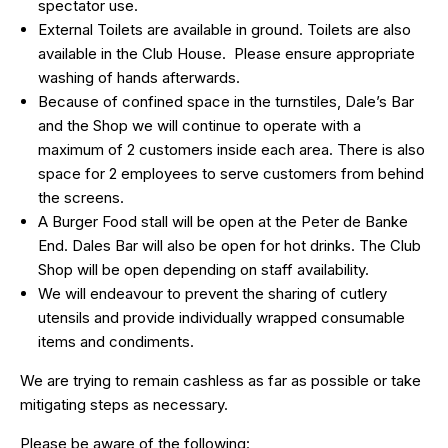
spectator use.
External Toilets are available in ground. Toilets are also
available in the Club House. Please ensure appropriate
washing of hands afterwards.
Because of confined space in the turnstiles, Dale’s Bar
and the Shop we will continue to operate with a
maximum of 2 customers inside each area. There is also
space for 2 employees to serve customers from behind
the screens.
A Burger Food stall will be open at the Peter de Banke
End. Dales Bar will also be open for hot drinks. The Club
Shop will be open depending on staff availability.
We will endeavour to prevent the sharing of cutlery
utensils and provide individually wrapped consumable
items and condiments.
We are trying to remain cashless as far as possible or take
mitigating steps as necessary.
Please be aware of the following: