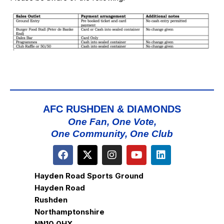
AFC RUSHDEN & DIAMONDS
One Fan, One Vote,
One Community, One Club
Hayden Road Sports Ground
Hayden Road
Rushden
Northamptonshire
NN10 0HX