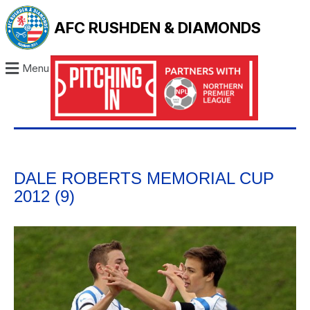
AFC RUSHDEN & DIAMONDS
Menu
DALE ROBERTS MEMORIAL CUP
2012 (9)