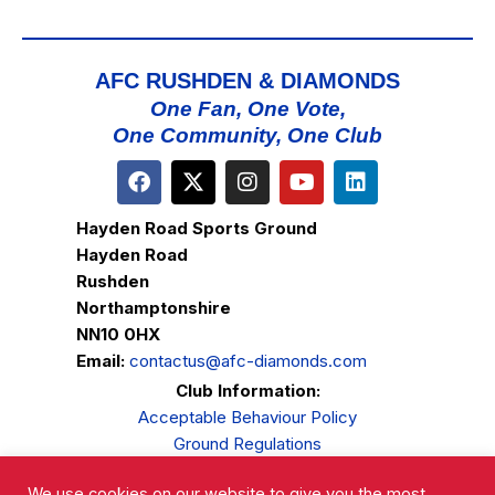
AFC RUSHDEN & DIAMONDS
One Fan, One Vote,
One Community, One Club
Hayden Road Sports Ground
Hayden Road
Rushden
Northamptonshire
NN10 0HX
Email:
contactus@afc-diamonds.com
Club Information:
Acceptable Behaviour Policy
Ground Regulations
Club Welfare
We use cookies on our website to give you the most