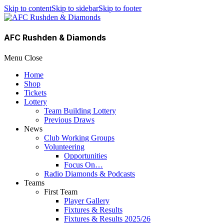
Skip to content
Skip to sidebar
Skip to footer
AFC Rushden & Diamonds
Menu
Close
Home
Shop
Tickets
Lottery
Team Building Lottery
Previous Draws
News
Club Working Groups
Volunteering
Opportunities
Focus On…
Radio Diamonds & Podcasts
Teams
First Team
Player Gallery
Fixtures & Results
Fixtures & Results 2025/26