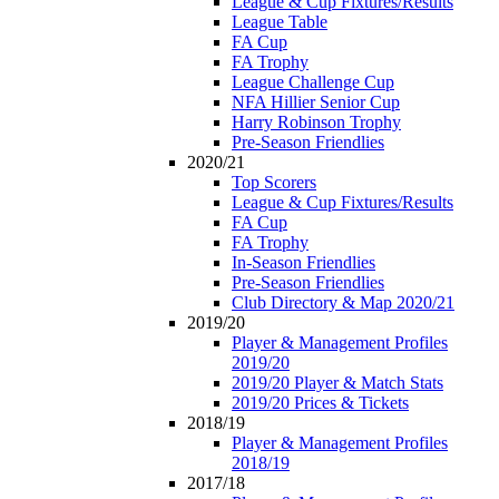
League & Cup Fixtures/Results
League Table
FA Cup
FA Trophy
League Challenge Cup
NFA Hillier Senior Cup
Harry Robinson Trophy
Pre-Season Friendlies
2020/21
Top Scorers
League & Cup Fixtures/Results
FA Cup
FA Trophy
In-Season Friendlies
Pre-Season Friendlies
Club Directory & Map 2020/21
2019/20
Player & Management Profiles
2019/20
2019/20 Player & Match Stats
2019/20 Prices & Tickets
2018/19
Player & Management Profiles
2018/19
2017/18