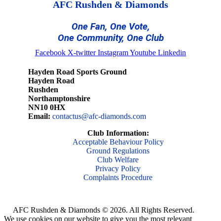
AFC Rushden & Diamonds
One Fan, One Vote,
One Community, One Club
Facebook
X-twitter
Instagram
Youtube
Linkedin
Hayden Road Sports Ground
Hayden Road
Rushden
Northamptonshire
NN10 0HX
Email:
contactus@afc-diamonds.com
Club Information:
Acceptable Behaviour Policy
Ground Regulations
Club Welfare
Privacy Policy
Complaints Procedure
AFC Rushden & Diamonds © 2026.
All Rights Reserved.
We use cookies on our website to give you the most relevant