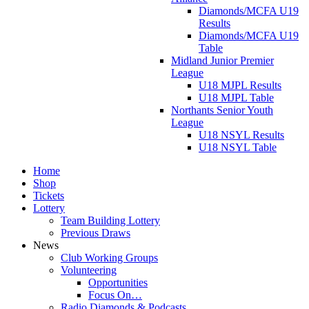
Diamonds/MCFA U19
Results
Diamonds/MCFA U19
Table
Midland Junior Premier
League
U18 MJPL Results
U18 MJPL Table
Northants Senior Youth
League
U18 NSYL Results
U18 NSYL Table
Home
Shop
Tickets
Lottery
Team Building Lottery
Previous Draws
News
Club Working Groups
Volunteering
Opportunities
Focus On…
Radio Diamonds & Podcasts