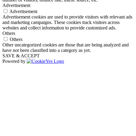
Advertisement
Advertisement
Advertisement cookies are used to provide visitors with relevant ads
and marketing campaigns. These cookies track visitors across
websites and collect information to provide customized ads.
Others
Others
Other uncategorized cookies are those that are being analyzed and
have not been classified into a category as yet.
SAVE & ACCEPT
Powered by