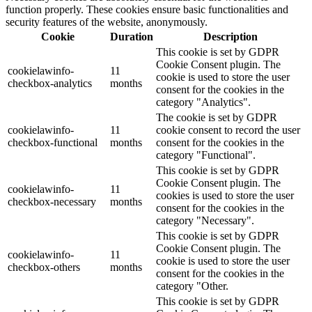
function properly. These cookies ensure basic functionalities and
security features of the website, anonymously.
Cookie
Duration
Description
This cookie is set by GDPR
Cookie Consent plugin. The
cookielawinfo-
11
cookie is used to store the user
checkbox-analytics
months
consent for the cookies in the
category "Analytics".
The cookie is set by GDPR
cookielawinfo-
11
cookie consent to record the user
checkbox-functional
months
consent for the cookies in the
category "Functional".
This cookie is set by GDPR
Cookie Consent plugin. The
cookielawinfo-
11
cookies is used to store the user
checkbox-necessary
months
consent for the cookies in the
category "Necessary".
This cookie is set by GDPR
Cookie Consent plugin. The
cookielawinfo-
11
cookie is used to store the user
checkbox-others
months
consent for the cookies in the
category "Other.
This cookie is set by GDPR