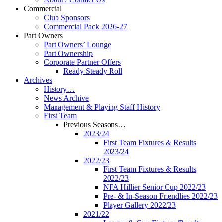
Commercial
Club Sponsors
Commercial Pack 2026-27
Part Owners
Part Owners’ Lounge
Part Ownership
Corporate Partner Offers
Ready Steady Roll
Archives
History…
News Archive
Management & Playing Staff History
First Team
Previous Seasons…
2023/24
First Team Fixtures & Results
2023/24
2022/23
First Team Fixtures & Results
2022/23
NFA Hillier Senior Cup 2022/23
Pre- & In-Season Friendlies 2022/23
Player Gallery 2022/23
2021/22