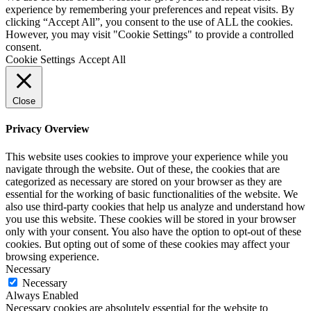
experience by remembering your preferences and repeat visits. By
clicking “Accept All”, you consent to the use of ALL the cookies.
However, you may visit "Cookie Settings" to provide a controlled
consent.
Cookie Settings
Accept All
Close
Privacy Overview
This website uses cookies to improve your experience while you
navigate through the website. Out of these, the cookies that are
categorized as necessary are stored on your browser as they are
essential for the working of basic functionalities of the website. We
also use third-party cookies that help us analyze and understand how
you use this website. These cookies will be stored in your browser
only with your consent. You also have the option to opt-out of these
cookies. But opting out of some of these cookies may affect your
browsing experience.
Necessary
Necessary
Always Enabled
Necessary cookies are absolutely essential for the website to