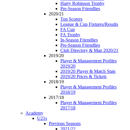
Harry Robinson Trophy
Pre-Season Friendlies
2020/21
Top Scorers
League & Cup Fixtures/Results
FA Cup
FA Trophy
In-Season Friendlies
Pre-Season Friendlies
Club Directory & Map 2020/21
2019/20
Player & Management Profiles
2019/20
2019/20 Player & Match Stats
2019/20 Prices & Tickets
2018/19
Player & Management Profiles
2018/19
2017/18
Player & Management Profiles
2017/18
Academy
U21s
Previous Seasons
2021/22