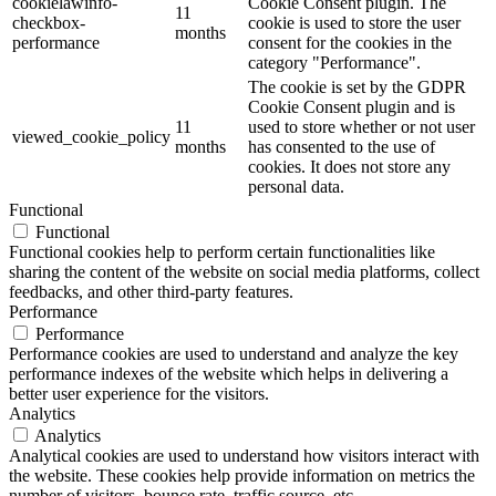
cookielawinfo-
Cookie Consent plugin. The
11
checkbox-
cookie is used to store the user
months
performance
consent for the cookies in the
category "Performance".
The cookie is set by the GDPR
Cookie Consent plugin and is
11
used to store whether or not user
viewed_cookie_policy
months
has consented to the use of
cookies. It does not store any
personal data.
Functional
Functional
Functional cookies help to perform certain functionalities like
sharing the content of the website on social media platforms, collect
feedbacks, and other third-party features.
Performance
Performance
Performance cookies are used to understand and analyze the key
performance indexes of the website which helps in delivering a
better user experience for the visitors.
Analytics
Analytics
Analytical cookies are used to understand how visitors interact with
the website. These cookies help provide information on metrics the
number of visitors, bounce rate, traffic source, etc.