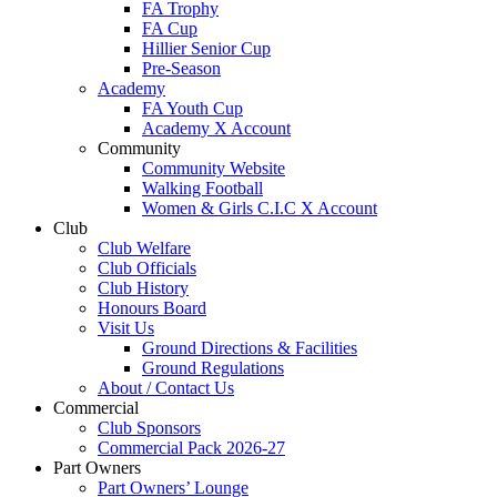
FA Trophy
FA Cup
Hillier Senior Cup
Pre-Season
Academy
FA Youth Cup
Academy X Account
Community
Community Website
Walking Football
Women & Girls C.I.C X Account
Club
Club Welfare
Club Officials
Club History
Honours Board
Visit Us
Ground Directions & Facilities
Ground Regulations
About / Contact Us
Commercial
Club Sponsors
Commercial Pack 2026-27
Part Owners
Part Owners’ Lounge