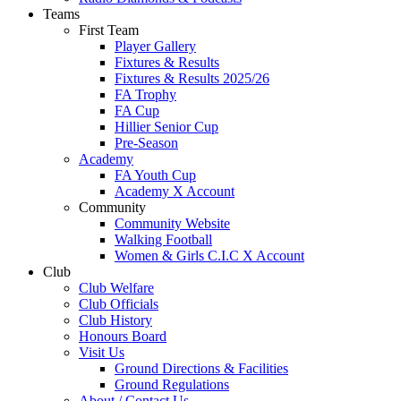
Teams
First Team
Player Gallery
Fixtures & Results
Fixtures & Results 2025/26
FA Trophy
FA Cup
Hillier Senior Cup
Pre-Season
Academy
FA Youth Cup
Academy X Account
Community
Community Website
Walking Football
Women & Girls C.I.C X Account
Club
Club Welfare
Club Officials
Club History
Honours Board
Visit Us
Ground Directions & Facilities
Ground Regulations
About / Contact Us