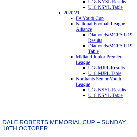
U18 NYSL Results
U18 NSYL Table
2020/21
FA Youth Cup
National Football League
Alliance
Diamonds/MCFA U19
Results
Diamonds/MCFA U19
Table
Midland Junior Premier
League
U18 MJPL Results
U18 MJPL Table
Northants Senior Youth
League
U18 NSYL Results
U18 NSYL Table
DALE ROBERTS MEMORIAL CUP – SUNDAY
19TH OCTOBER