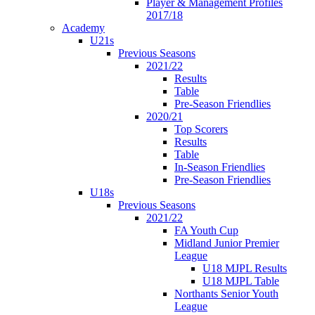
Player & Management Profiles
2017/18
Academy
U21s
Previous Seasons
2021/22
Results
Table
Pre-Season Friendlies
2020/21
Top Scorers
Results
Table
In-Season Friendlies
Pre-Season Friendlies
U18s
Previous Seasons
2021/22
FA Youth Cup
Midland Junior Premier
League
U18 MJPL Results
U18 MJPL Table
Northants Senior Youth
League