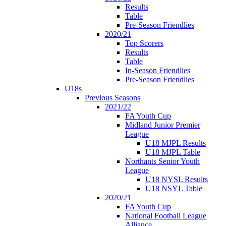
Results
Table
Pre-Season Friendlies
2020/21
Top Scorers
Results
Table
In-Season Friendlies
Pre-Season Friendlies
U18s
Previous Seasons
2021/22
FA Youth Cup
Midland Junior Premier
League
U18 MJPL Results
U18 MJPL Table
Northants Senior Youth
League
U18 NYSL Results
U18 NSYL Table
2020/21
FA Youth Cup
National Football League
Alliance