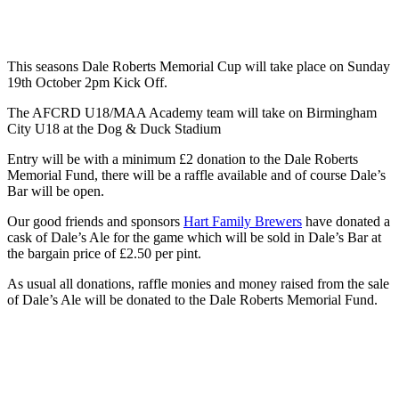
This seasons Dale Roberts Memorial Cup will take place on Sunday
19th October 2pm Kick Off.
The AFCRD U18/MAA Academy team will take on Birmingham
City U18 at the Dog & Duck Stadium
Entry will be with a minimum £2 donation to the Dale Roberts
Memorial Fund, there will be a raffle available and of course Dale’s
Bar will be open.
Our good friends and sponsors
Hart Family Brewers
have donated a
cask of Dale’s Ale for the game which will be sold in Dale’s Bar at
the bargain price of £2.50 per pint.
As usual all donations, raffle monies and money raised from the sale
of Dale’s Ale will be donated to the Dale Roberts Memorial Fund.