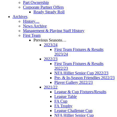
Part Ownership
Corporate Partner Offers
Ready Steady Roll
Archives
History…
News Archive
Management & Playing Staff History
First Team
Previous Seasons…
2023/24
First Team Fixtures & Results
2023/24
2022/23
First Team Fixtures & Results
2022/23
NFA Hillier Senior Cup 2022/23
Pre- & In-Season Friendlies 2022/23
Player Gallery 2022/23
2021/22
League & Cup Fixtures/Results
League Table
FA Cup
FA Trophy
League Challenge Cup
NFA Hillier Senior Cup