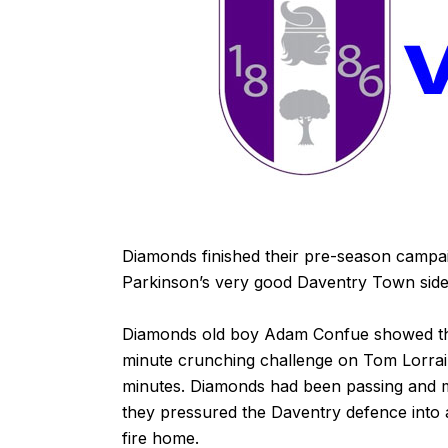
Diamonds finished their pre-season campaig
Parkinson’s very good Daventry Town side
Diamonds old boy Adam Confue showed this
minute crunching challenge on Tom Lorrai
minutes. Diamonds had been passing and m
they pressured the Daventry defence into 
fire home.