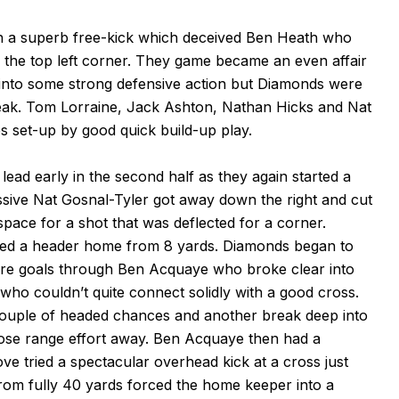
h a superb free-kick which deceived Ben Heath who
into the top left corner. They game became an even affair
 into some strong defensive action but Diamonds were
eak. Tom Lorraine, Jack Ashton, Nathan Hicks and Nat
s set-up by good quick build-up play.
ead early in the second half as they again started a
ssive Nat Gosnal-Tyler got away down the right and cut
pace for a shot that was deflected for a corner.
red a header home from 8 yards. Diamonds began to
re goals through Ben Acquaye who broke clear into
who couldn’t quite connect solidly with a good cross.
ouple of headed chances and another break deep into
lose range effort away. Ben Acquaye then had a
ove tried a spectacular overhead kick at a cross just
rom fully 40 yards forced the home keeper into a