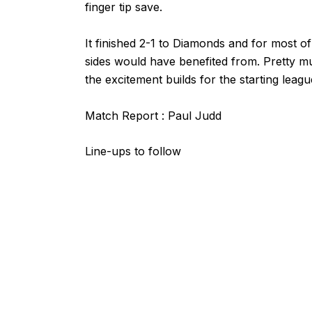
finger tip save.
It finished 2-1 to Diamonds and for most of 
sides would have benefited from. Pretty 
the excitement builds for the starting leag
Match Report : Paul Judd
Line-ups to follow