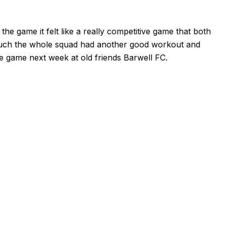
the game it felt like a really competitive game that both
much the whole squad had another good workout and
ue game next week at old friends Barwell FC.