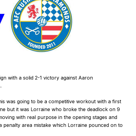
n with a solid 2-1 victory against Aaron
.
 was going to be a competitive workout with a first
ne but it was Lorraine who broke the deadlock on 9
oving with real purpose in the opening stages and
a penalty area mistake which Lorraine pounced on to