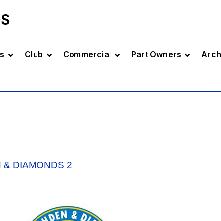
DS
s
Club
Commercial
Part Owners
Arch
 & DIAMONDS 2