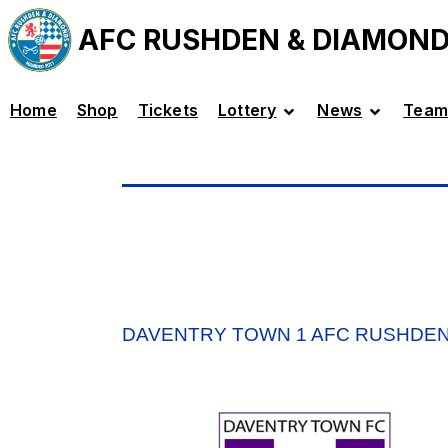
AFC RUSHDEN & DIAMON
Home
Shop
Tickets
Lottery
News
Team
DAVENTRY TOWN 1 AFC RUSHDEN