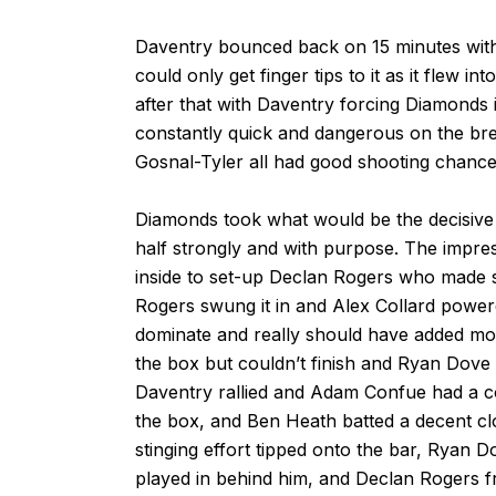
Daventry bounced back on 15 minutes wit
could only get finger tips to it as it flew 
after that with Daventry forcing Diamonds
constantly quick and dangerous on the br
Gosnal-Tyler all had good shooting chance
Diamonds took what would be the decisive l
half strongly and with purpose. The impre
inside to set-up Declan Rogers who made s
Rogers swung it in and Alex Collard powe
dominate and really should have added mo
the box but couldn’t finish and Ryan Dove 
Daventry rallied and Adam Confue had a c
the box, and Ben Heath batted a decent c
stinging effort tipped onto the bar, Ryan D
played in behind him, and Declan Rogers f