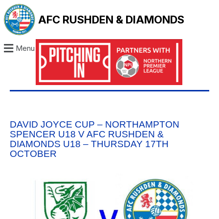
AFC RUSHDEN & DIAMONDS
Menu
DAVID JOYCE CUP – NORTHAMPTON
SPENCER U18 V AFC RUSHDEN &
DIAMONDS U18 – THURSDAY 17TH
OCTOBER