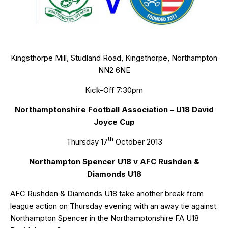
Kingsthorpe Mill, Studland Road, Kingsthorpe, Northampton
NN2 6NE
Kick-Off 7:30pm
Northamptonshire Football Association – U18 David
Joyce Cup
th
Thursday 17
October 2013
Northampton Spencer U18 v AFC Rushden &
Diamonds U18
AFC Rushden & Diamonds U18 take another break from
league action on Thursday evening with an away tie against
Northampton Spencer in the Northamptonshire FA U18