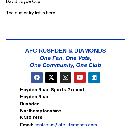
David Joyce Cup.
The cup entry list is
here
.
AFC RUSHDEN & DIAMONDS
One Fan, One Vote,
One Community, One Club
Hayden Road Sports Ground
Hayden Road
Rushden
Northamptonshire
NN10 0HX
Email:
contactus@afc-diamonds.com