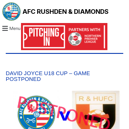
AFC RUSHDEN & DIAMONDS
Menu
DAVID JOYCE U18 CUP – GAME
POSTPONED