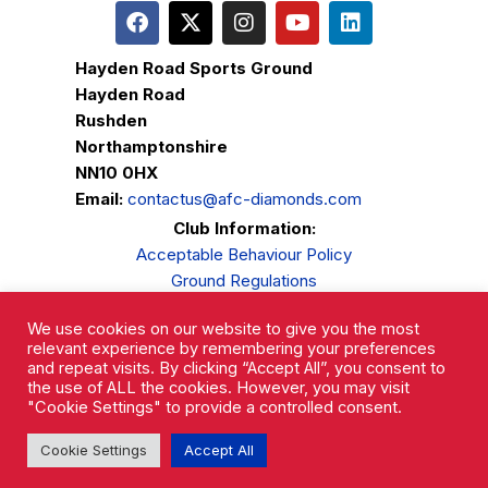
Hayden Road Sports Ground
Hayden Road
Rushden
Northamptonshire
NN10 0HX
Email:
contactus@afc-diamonds.com
Club Information:
Acceptable Behaviour Policy
Ground Regulations
Club Welfare
We use cookies on our website to give you the most
Privacy Policy
relevant experience by remembering your preferences
Complaints Procedure
and repeat visits. By clicking “Accept All”, you consent to
the use of ALL the cookies. However, you may visit
"Cookie Settings" to provide a controlled consent.
Cookie Settings
Accept All
AFC Rushden & Diamonds © 2026.
All Rights Reserved.