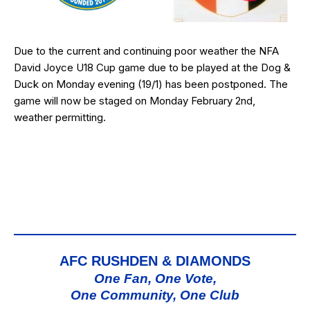
Due to the current and continuing poor weather the NFA
David Joyce U18 Cup game due to be played at the Dog &
Duck on Monday evening (19/1) has been postponed. The
game will now be staged on Monday February 2nd,
weather permitting.
AFC RUSHDEN & DIAMONDS
One Fan, One Vote,
One Community, One Club