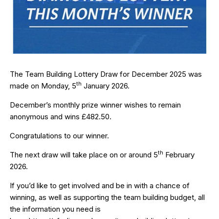
The Team Building Lottery Draw for December 2025 was
th
made on Monday, 5
January 2026.
December’s monthly prize winner wishes to remain
anonymous and wins £482.50.
Congratulations to our winner.
th
The next draw will take place on or around 5
February
2026.
If you’d like to get involved and be in with a chance of
winning, as well as supporting the team building budget, all
the information you need is