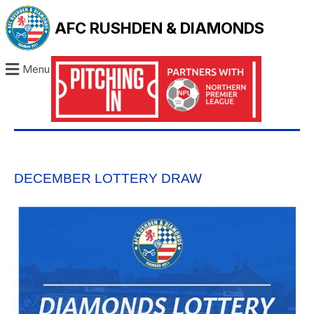
AFC RUSHDEN & DIAMONDS
Menu
DECEMBER LOTTERY DRAW