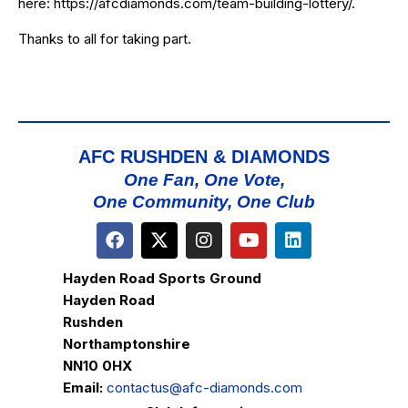
here:
https://afcdiamonds.com/team-building-lottery/
.
Thanks to all for taking part.
AFC RUSHDEN & DIAMONDS
One Fan, One Vote,
One Community, One Club
Hayden Road Sports Ground
Hayden Road
Rushden
Northamptonshire
NN10 0HX
Email:
contactus@afc-diamonds.com