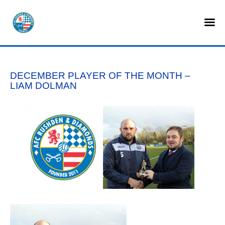
HOME
SHOP
DECEMBER PLAYER OF THE MONTH –
TICKETS
LIAM DOLMAN
LOTTERY
NEWS
TEAMS
CLUB
COMMERCIAL
PART OWNERS