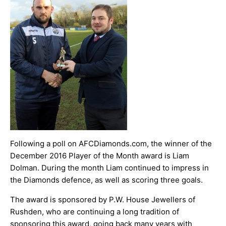
ARCHIVES
Following a poll on AFCDiamonds.com, the winner of the
December 2016 Player of the Month award is Liam
Dolman. During the month Liam continued to impress in
the Diamonds defence, as well as scoring three goals.
The award is sponsored by
P.W. House Jewellers
of
Rushden, who are continuing a long tradition of
sponsoring this award, going back many years with