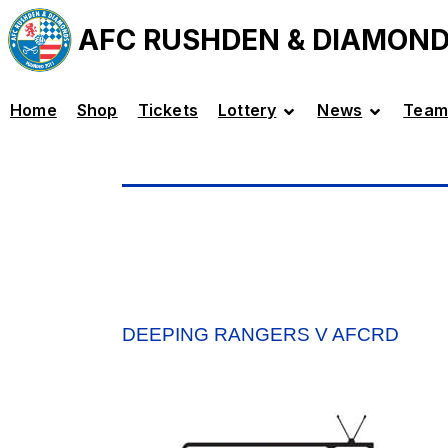
AFC RUSHDEN & DIAMON
Home
Shop
Tickets
Lottery
News
Team
DEEPING RANGERS V AFCRD