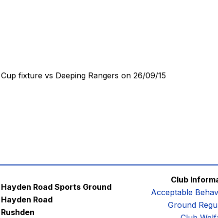
Cup fixture vs Deeping Rangers on 26/09/15
Club Inform
Hayden Road Sports Ground
Acceptable Behav
Hayden Road
Ground Regul
Rushden
Club Welf