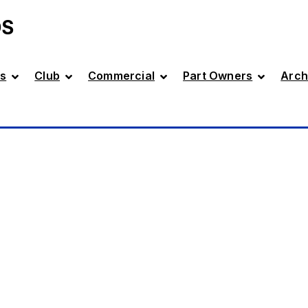
DS
s
Club
Commercial
Part Owners
Arch