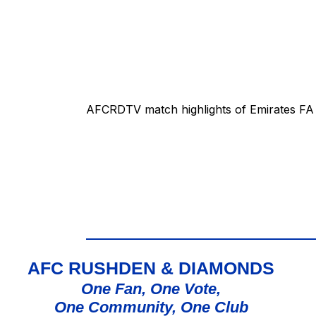
AFCRDTV match highlights of Emirates FA 
AFC RUSHDEN & DIAMONDS
One Fan, One Vote,
One Community, One Club