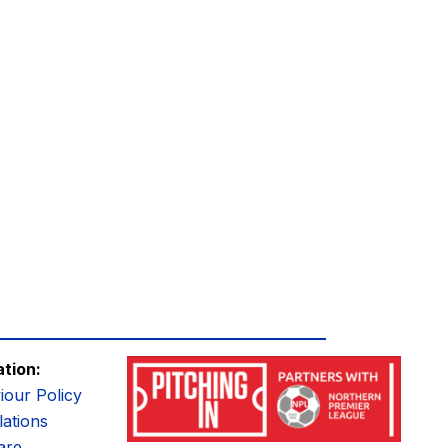
ation:
iour Policy
ations
are