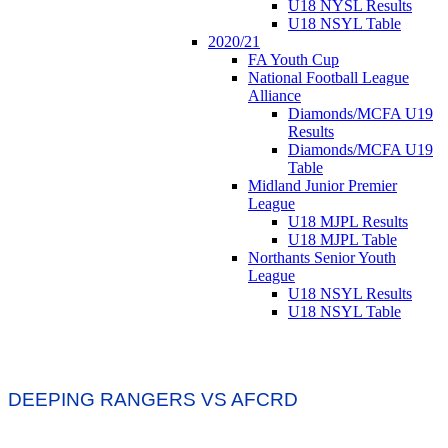
U18 NYSL Results
U18 NSYL Table
2020/21
FA Youth Cup
National Football League
Alliance
Diamonds/MCFA U19
Results
Diamonds/MCFA U19
Table
Midland Junior Premier
League
U18 MJPL Results
U18 MJPL Table
Northants Senior Youth
League
U18 NSYL Results
U18 NSYL Table
DEEPING RANGERS VS AFCRD