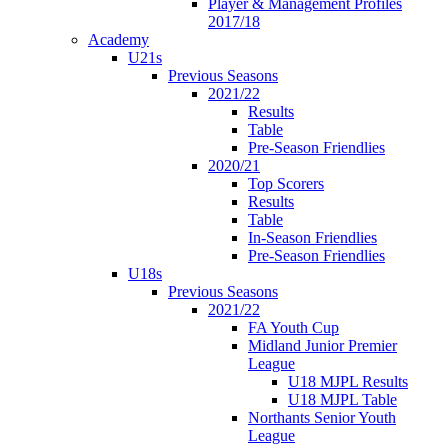
Player & Management Profiles
2017/18
Academy
U21s
Previous Seasons
2021/22
Results
Table
Pre-Season Friendlies
2020/21
Top Scorers
Results
Table
In-Season Friendlies
Pre-Season Friendlies
U18s
Previous Seasons
2021/22
FA Youth Cup
Midland Junior Premier
League
U18 MJPL Results
U18 MJPL Table
Northants Senior Youth
League