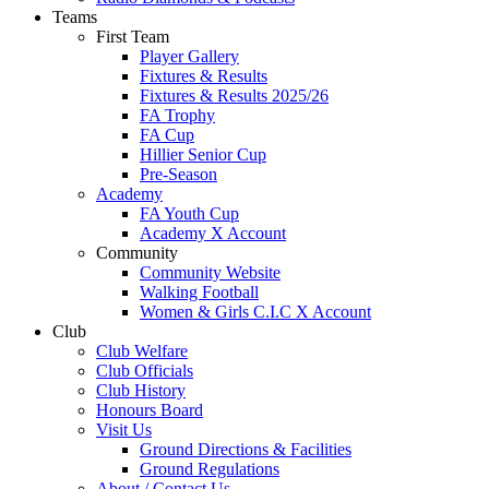
Teams
First Team
Player Gallery
Fixtures & Results
Fixtures & Results 2025/26
FA Trophy
FA Cup
Hillier Senior Cup
Pre-Season
Academy
FA Youth Cup
Academy X Account
Community
Community Website
Walking Football
Women & Girls C.I.C X Account
Club
Club Welfare
Club Officials
Club History
Honours Board
Visit Us
Ground Directions & Facilities
Ground Regulations
About / Contact Us