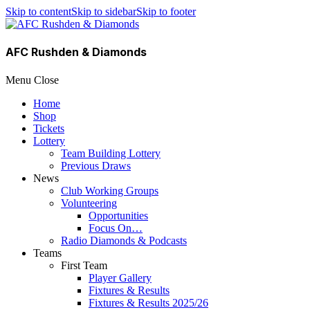
Skip to content
Skip to sidebar
Skip to footer
AFC Rushden & Diamonds
Menu
Close
Home
Shop
Tickets
Lottery
Team Building Lottery
Previous Draws
News
Club Working Groups
Volunteering
Opportunities
Focus On…
Radio Diamonds & Podcasts
Teams
First Team
Player Gallery
Fixtures & Results
Fixtures & Results 2025/26