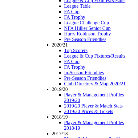
League & Cup Fixtures/Results
League Table
FA Cup
FA Trophy
League Challenge Cup
NFA Hillier Senior Cup
Harry Robinson Trophy
Pre-Season Friendlies
2020/21
Top Scorers
League & Cup Fixtures/Results
FA Cup
FA Trophy
In-Season Friendlies
Pre-Season Friendlies
Club Directory & Map 2020/21
2019/20
Player & Management Profiles
2019/20
2019/20 Player & Match Stats
2019/20 Prices & Tickets
2018/19
Player & Management Profiles
2018/19
2017/18