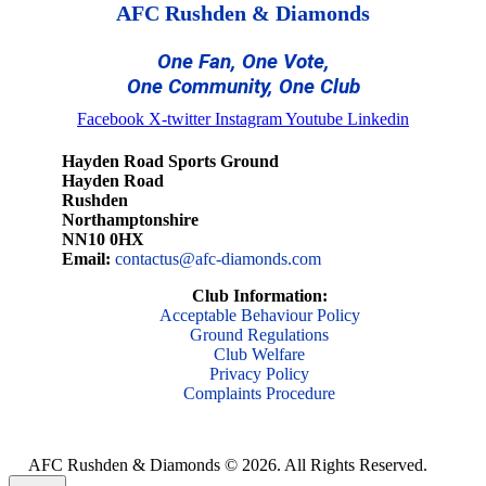
AFC Rushden & Diamonds
One Fan, One Vote,
One Community, One Club
Facebook
X-twitter
Instagram
Youtube
Linkedin
Hayden Road Sports Ground
Hayden Road
Rushden
Northamptonshire
NN10 0HX
Email:
contactus@afc-diamonds.com
Club Information:
Acceptable Behaviour Policy
Ground Regulations
Club Welfare
Privacy Policy
Complaints Procedure
AFC Rushden & Diamonds © 2026.
All Rights Reserved.