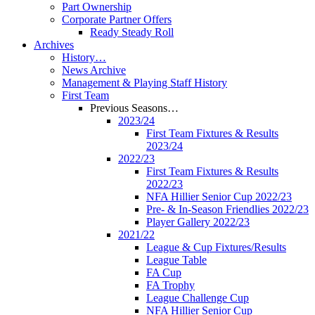
Part Ownership
Corporate Partner Offers
Ready Steady Roll
Archives
History…
News Archive
Management & Playing Staff History
First Team
Previous Seasons…
2023/24
First Team Fixtures & Results
2023/24
2022/23
First Team Fixtures & Results
2022/23
NFA Hillier Senior Cup 2022/23
Pre- & In-Season Friendlies 2022/23
Player Gallery 2022/23
2021/22
League & Cup Fixtures/Results
League Table
FA Cup
FA Trophy
League Challenge Cup
NFA Hillier Senior Cup