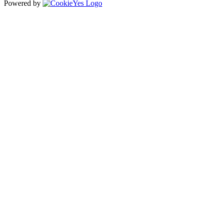
Powered by