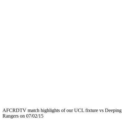
AFCRDTV match highlights of our UCL fixture vs Deeping
Rangers on 07/02/15