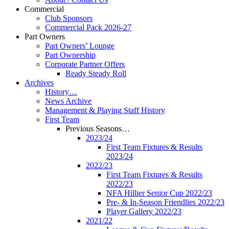
Commercial
Club Sponsors
Commercial Pack 2026-27
Part Owners
Part Owners’ Lounge
Part Ownership
Corporate Partner Offers
Ready Steady Roll
Archives
History…
News Archive
Management & Playing Staff History
First Team
Previous Seasons…
2023/24
First Team Fixtures & Results
2023/24
2022/23
First Team Fixtures & Results
2022/23
NFA Hillier Senior Cup 2022/23
Pre- & In-Season Friendlies 2022/23
Player Gallery 2022/23
2021/22