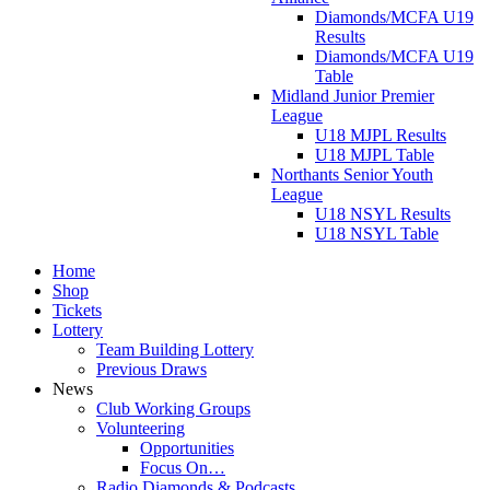
Diamonds/MCFA U19
Results
Diamonds/MCFA U19
Table
Midland Junior Premier
League
U18 MJPL Results
U18 MJPL Table
Northants Senior Youth
League
U18 NSYL Results
U18 NSYL Table
Home
Shop
Tickets
Lottery
Team Building Lottery
Previous Draws
News
Club Working Groups
Volunteering
Opportunities
Focus On…
Radio Diamonds & Podcasts