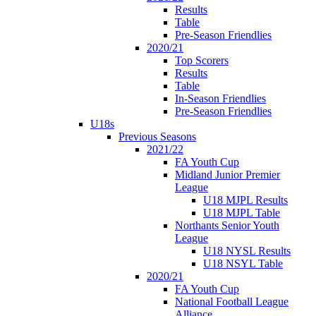
Results
Table
Pre-Season Friendlies
2020/21
Top Scorers
Results
Table
In-Season Friendlies
Pre-Season Friendlies
U18s
Previous Seasons
2021/22
FA Youth Cup
Midland Junior Premier
League
U18 MJPL Results
U18 MJPL Table
Northants Senior Youth
League
U18 NYSL Results
U18 NSYL Table
2020/21
FA Youth Cup
National Football League
Alliance