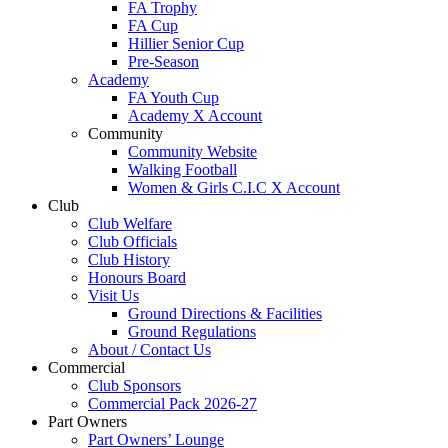
FA Trophy
FA Cup
Hillier Senior Cup
Pre-Season
Academy
FA Youth Cup
Academy X Account
Community
Community Website
Walking Football
Women & Girls C.I.C X Account
Club
Club Welfare
Club Officials
Club History
Honours Board
Visit Us
Ground Directions & Facilities
Ground Regulations
About / Contact Us
Commercial
Club Sponsors
Commercial Pack 2026-27
Part Owners
Part Owners’ Lounge