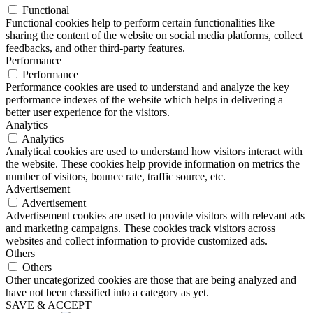
Functional
Functional cookies help to perform certain functionalities like
sharing the content of the website on social media platforms, collect
feedbacks, and other third-party features.
Performance
Performance
Performance cookies are used to understand and analyze the key
performance indexes of the website which helps in delivering a
better user experience for the visitors.
Analytics
Analytics
Analytical cookies are used to understand how visitors interact with
the website. These cookies help provide information on metrics the
number of visitors, bounce rate, traffic source, etc.
Advertisement
Advertisement
Advertisement cookies are used to provide visitors with relevant ads
and marketing campaigns. These cookies track visitors across
websites and collect information to provide customized ads.
Others
Others
Other uncategorized cookies are those that are being analyzed and
have not been classified into a category as yet.
SAVE & ACCEPT