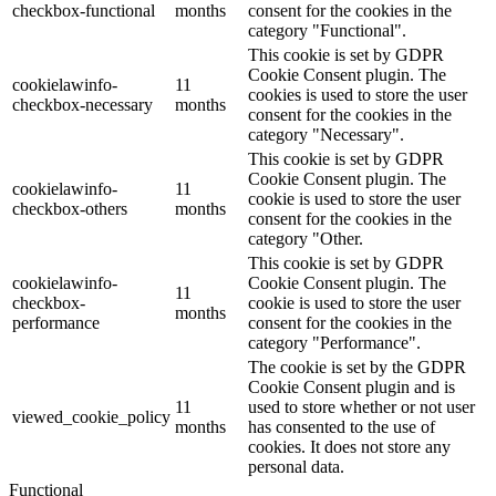
checkbox-functional
months
consent for the cookies in the
category "Functional".
This cookie is set by GDPR
Cookie Consent plugin. The
cookielawinfo-
11
cookies is used to store the user
checkbox-necessary
months
consent for the cookies in the
category "Necessary".
This cookie is set by GDPR
Cookie Consent plugin. The
cookielawinfo-
11
cookie is used to store the user
checkbox-others
months
consent for the cookies in the
category "Other.
This cookie is set by GDPR
cookielawinfo-
Cookie Consent plugin. The
11
checkbox-
cookie is used to store the user
months
performance
consent for the cookies in the
category "Performance".
The cookie is set by the GDPR
Cookie Consent plugin and is
11
used to store whether or not user
viewed_cookie_policy
months
has consented to the use of
cookies. It does not store any
personal data.
Functional