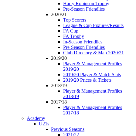
Harry Robinson Trophy
Pre-Season Friendlies
2020/21
Top Scorers
League & Cup Fixtures/Results
FA Cup
FA Trophy
In-Season Friendlies
Pre-Season Friendlies
Club Directory & Map 2020/21
2019/20
Player & Management Profiles
2019/20
2019/20 Player & Match Stats
2019/20 Prices & Tickets
2018/19
Player & Management Profiles
2018/19
2017/18
Player & Management Profiles
2017/18
Academy
U21s
Previous Seasons
2021/22