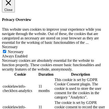
Close
Privacy Overview
This website uses cookies to improve your experience while you
navigate through the website. Out of these, the cookies that are
categorized as necessary are stored on your browser as they are
essential for the working of basic functionalities of the
...
Necessary
Necessary
Always Enabled
Necessary cookies are absolutely essential for the website to
function properly. These cookies ensure basic functionalities and
security features of the website, anonymously.
Cookie
Duration
Description
This cookie is set by GDPR
Cookie Consent plugin. The
cookielawinfo-
11
cookie is used to store the user
checkbox-analytics
months
consent for the cookies in the
category "Analytics".
The cookie is set by GDPR
cookielawinfo-
11
cookie consent to record the user