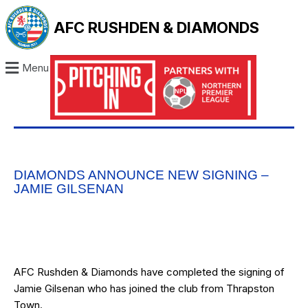
AFC RUSHDEN & DIAMONDS
Menu
DIAMONDS ANNOUNCE NEW SIGNING –
JAMIE GILSENAN
AFC Rushden & Diamonds have completed the signing of
Jamie Gilsenan who has joined the club from Thrapston
Town.