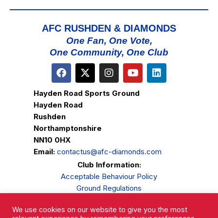
AFC RUSHDEN & DIAMONDS
One Fan, One Vote,
One Community, One Club
Hayden Road Sports Ground
Hayden Road
Rushden
Northamptonshire
NN10 0HX
Email:
contactus@afc-diamonds.com
Club Information:
Acceptable Behaviour Policy
Ground Regulations
Club Welfare
We use cookies on our website to give you the most
Privacy Policy