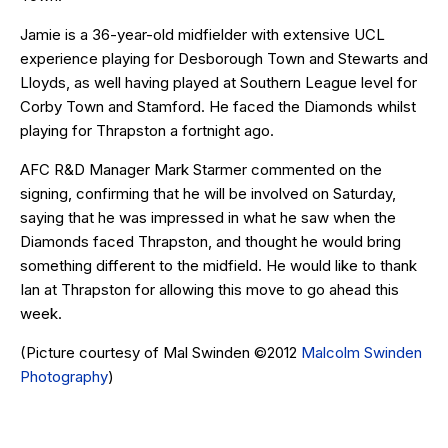
Jamie is a 36-year-old midfielder with extensive UCL
experience playing for Desborough Town and Stewarts and
Lloyds, as well having played at Southern League level for
Corby Town and Stamford. He faced the Diamonds whilst
playing for Thrapston a fortnight ago.
AFC R&D Manager Mark Starmer commented on the
signing, confirming that he will be involved on Saturday,
saying that he was impressed in what he saw when the
Diamonds faced Thrapston, and thought he would bring
something different to the midfield. He would like to thank
Ian at Thrapston for allowing this move to go ahead this
week.
(Picture courtesy of Mal Swinden ©2012
Malcolm Swinden
Photography
)