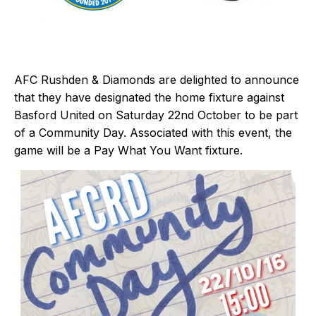
AFC Rushden & Diamonds are delighted to announce
that they have designated the home fixture against
Basford United on Saturday 22nd October to be part
of a Community Day. Associated with this event, the
game will be a Pay What You Want fixture.