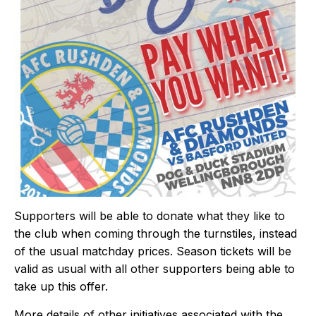
Supporters will be able to donate what they like to
the club when coming through the turnstiles, instead
of the usual matchday prices. Season tickets will be
valid as usual with all other supporters being able to
take up this offer.
More details of other initiatives associated with the