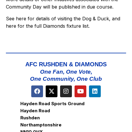
Community Day will be published in due course.
See
here
for details of visiting the Dog & Duck, and
here
for the full Diamonds fixture list.
AFC RUSHDEN & DIAMONDS
One Fan, One Vote,
One Community, One Club
Hayden Road Sports Ground
Hayden Road
Rushden
Northamptonshire
NN10 0HX