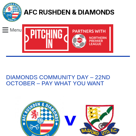
AFC RUSHDEN & DIAMONDS
Menu
DIAMONDS COMMUNITY DAY – 22ND
OCTOBER – PAY WHAT YOU WANT