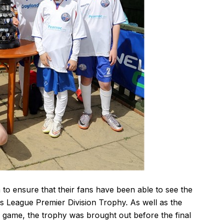
 ensure that their fans have been able to see the
 League Premier Division Trophy. As well as the
s game, the trophy was brought out before the final