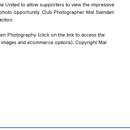
 United to allow supporters to view the impressive
a photo opportunity. Club Photographer Mal Swinden
ction.
den Photography
(click on the
link
to access the
e images and ecommerce options). Copyright Mal