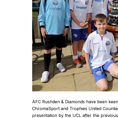
AFC Rushden & Diamonds have been keen to
ChromaSport and Trophies United Counties
presentation by the UCL after the previou