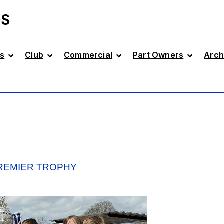
DS
s
Club
Commercial
Part Owners
Arch
PREMIER TROPHY