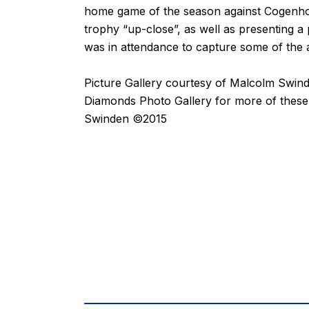
home game of the season against Cogenhoe
trophy “up-close”, as well as presenting 
was in attendance to capture some of the a
Picture Gallery courtesy of
Malcolm Swin
Diamonds Photo Gallery for more of thes
Swinden ©2015