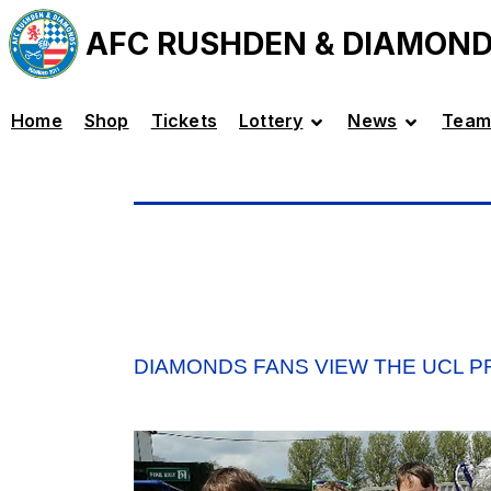
AFC RUSHDEN & DIAMON
Home
Shop
Tickets
Lottery
News
Team
DIAMONDS FANS VIEW THE UCL 