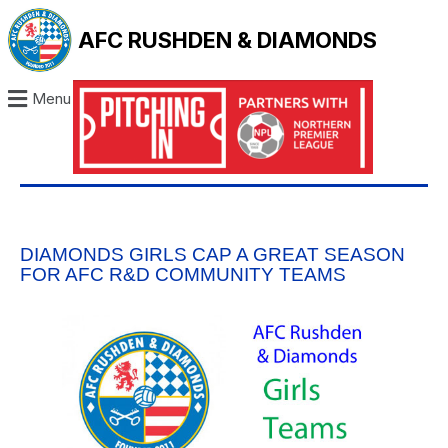
AFC RUSHDEN & DIAMONDS
Menu
DIAMONDS GIRLS CAP A GREAT SEASON
FOR AFC R&D COMMUNITY TEAMS