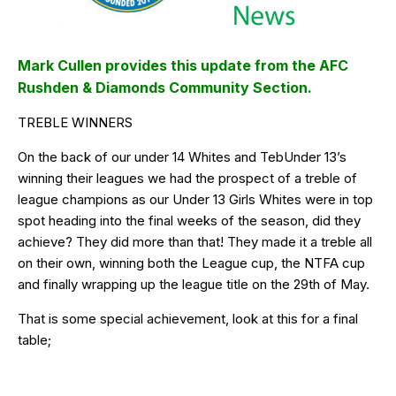
Mark Cullen provides this update from the AFC
Rushden & Diamonds Community Section.
TREBLE WINNERS
On the back of our under 14 Whites and TebUnder 13’s
winning their leagues we had the prospect of a treble of
league champions as our Under 13 Girls Whites were in top
spot heading into the final weeks of the season, did they
achieve? They did more than that! They made it a treble all
on their own, winning both the League cup, the NTFA cup
and finally wrapping up the league title on the 29th of May.
That is some special achievement, look at this for a final
table;