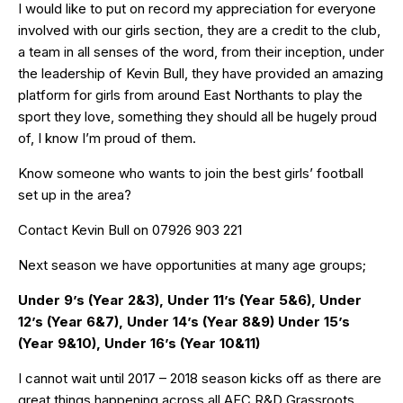
I would like to put on record my appreciation for everyone
involved with our girls section, they are a credit to the club,
a team in all senses of the word, from their inception, under
the leadership of Kevin Bull, they have provided an amazing
platform for girls from around East Northants to play the
sport they love, something they should all be hugely proud
of, I know I’m proud of them.
Know someone who wants to join the best girls’ football
set up in the area?
Contact Kevin Bull on 07926 903 221
Next season we have opportunities at many age groups;
Under 9’s (Year 2&3), Under 11’s (Year 5&6), Under
12’s (Year 6&7), Under 14’s (Year 8&9) Under 15’s
(Year 9&10), Under 16’s (Year 10&11)
I cannot wait until 2017 – 2018 season kicks off as there are
great things happening across all AFC R&D Grassroots