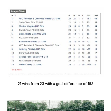
21 wins from 23 with a goal difference of 163