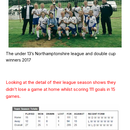
The under 13’s Northamptonshire league and double cup
winners 2017
Looking at the detail of their league season shows they
didn’t lose a game at home whilst scoring 111 goals in 15
games.