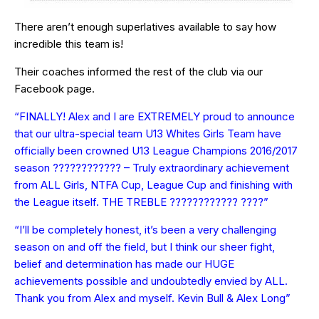
There aren’t enough superlatives available to say how
incredible this team is!
Their coaches informed the rest of the club via our
Facebook page.
“FINALLY! Alex and I are EXTREMELY proud to announce
that our ultra-special team U13 Whites Girls Team have
officially been crowned U13 League Champions 2016/2017
season ???????????? – Truly extraordinary achievement
from ALL Girls, NTFA Cup, League Cup and finishing with
the League itself. THE TREBLE ???????????? ????”
“I’ll be completely honest, it’s been a very challenging
season on and off the field, but I think our sheer fight,
belief and determination has made our HUGE
achievements possible and undoubtedly envied by ALL.
Thank you from Alex and myself. Kevin Bull & Alex Long”