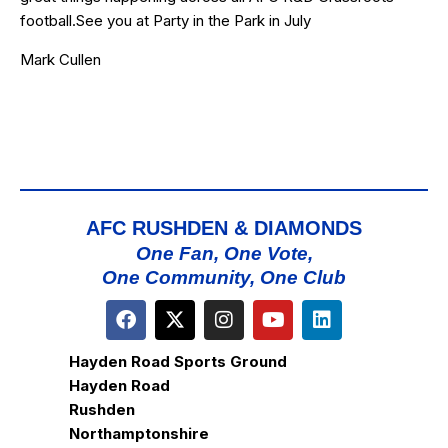
football.See you at Party in the Park in July
Mark Cullen
AFC RUSHDEN & DIAMONDS
One Fan, One Vote,
One Community, One Club
Hayden Road Sports Ground
Hayden Road
Rushden
Northamptonshire