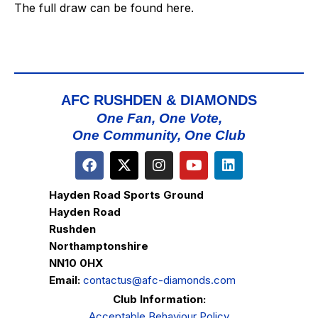
The full draw can be found
here
.
AFC RUSHDEN & DIAMONDS
One Fan, One Vote,
One Community, One Club
Hayden Road Sports Ground
Hayden Road
Rushden
Northamptonshire
NN10 0HX
Email:
contactus@afc-diamonds.com
Club Information:
Acceptable Behaviour Policy