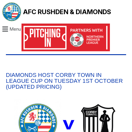
AFC RUSHDEN & DIAMONDS
Menu
DIAMONDS HOST CORBY TOWN IN
LEAGUE CUP ON TUESDAY 1ST OCTOBER
(UPDATED PRICING)