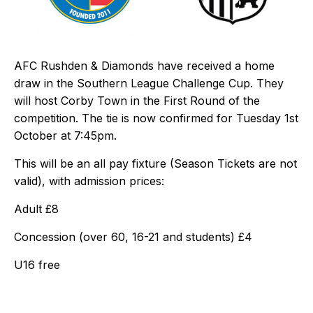
AFC Rushden & Diamonds have received a home
draw in the Southern League Challenge Cup. They
will host Corby Town in the First Round of the
competition. The tie is now confirmed for Tuesday 1st
October at 7:45pm.
This will be an all pay fixture (Season Tickets are not
valid), with admission prices:
Adult £8
Concession (over 60, 16-21 and students) £4
U16 free