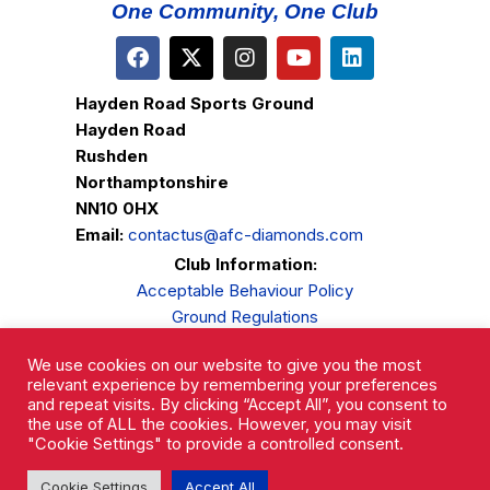
One Community, One Club
Hayden Road Sports Ground
Hayden Road
Rushden
Northamptonshire
NN10 0HX
Email:
contactus@afc-diamonds.com
Club Information:
Acceptable Behaviour Policy
Ground Regulations
Club Welfare
We use cookies on our website to give you the most
Privacy Policy
relevant experience by remembering your preferences
Complaints Procedure
and repeat visits. By clicking “Accept All”, you consent to
the use of ALL the cookies. However, you may visit
"Cookie Settings" to provide a controlled consent.
Cookie Settings
Accept All