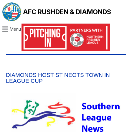
AFC RUSHDEN & DIAMONDS
Menu
DIAMONDS HOST ST NEOTS TOWN IN
LEAGUE CUP