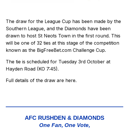
The draw for the League Cup has been made by the
Southern League, and the Diamonds have been
drawn to host St Neots Town in the first round. This
will be one of 32 ties at this stage of the competition
known as the BigFreeBet.com Challenge Cup.
The tie is scheduled for Tuesday 3rd October at
Hayden Road (KO 7:45).
Full details of the draw are
here
.
AFC RUSHDEN & DIAMONDS
One Fan, One Vote,