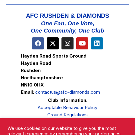
AFC RUSHDEN & DIAMONDS
One Fan, One Vote,
One Community, One Club
Hayden Road Sports Ground
Hayden Road
Rushden
Northamptonshire
NN10 0HX
Email:
contactus@afc-diamonds.com
Club Information:
Acceptable Behaviour Policy
Ground Regulations
Club Welfare
We use cookies on our website to give you the most
Privacy Policy
relevant experience by remembering your preferences