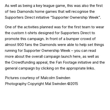
As well as being a key league game, this was also the first
of two Diamonds home games that will recognise the
Supporters Direct initiative “Supporter Ownership Week”.
One of the activities planned was for the first team to wear
the custom t-shirts designed for Supporters Direct to
promote this campaign. In front of a bumper crowd of
almost 900 fans the Diamonds were able to help set things
running for Supporter Ownership Week – you can read
more about the overall campaign launch
here
, as well as
the
Crowdfunding
appeal, the
Fan Footage
initiative and the
general campaign
by clicking on the appropriate links.
Pictures courtesy of
Malcolm Swinden
Photography
Copyright Mal Swinden ©2015