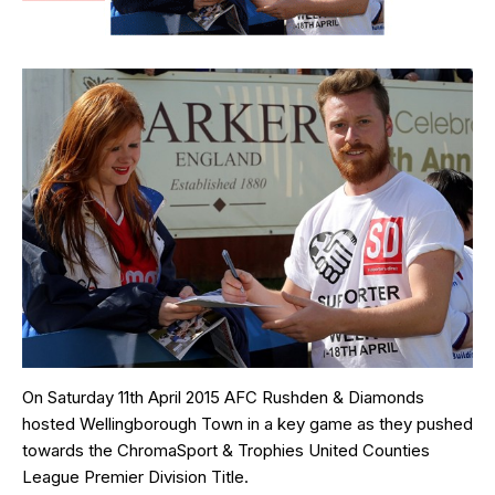
On Saturday 11th April 2015 AFC Rushden & Diamonds
hosted Wellingborough Town in a key game as they pushed
towards the ChromaSport & Trophies United Counties
League Premier Division Title.