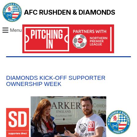
AFC RUSHDEN & DIAMONDS
Menu
DIAMONDS KICK-OFF SUPPORTER
OWNERSHIP WEEK