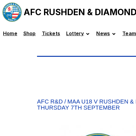
AFC RUSHDEN & DIAMON
Home
Shop
Tickets
Lottery
News
Team
AFC R&D / MAA U18 V RUSHDEN &
THURSDAY 7TH SEPTEMBER