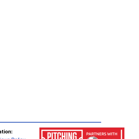
ation: