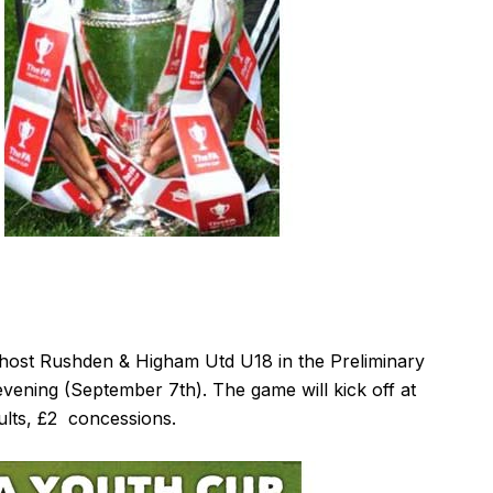
ost Rushden & Higham Utd U18 in the Preliminary
ening (September 7th). The game will kick off at
ults, £2 concessions.