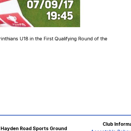
rinthians U18 in the First Qualifying Round of the
Club Inform
Hayden Road Sports Ground