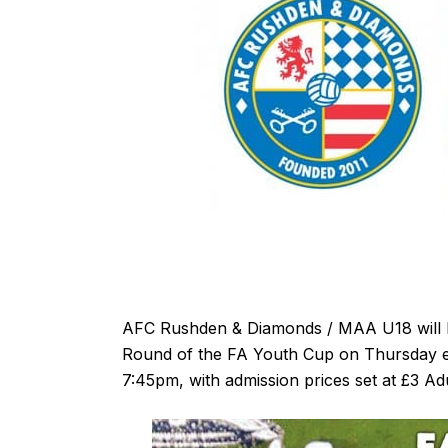
AFC Rushden & Diamonds / MAA U18 will h
Round of the FA Youth Cup on Thursday ev
7:45pm, with admission prices set at £3 Ad