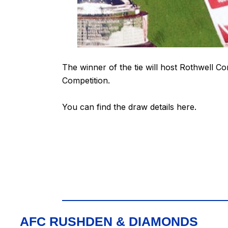
The winner of the tie will host Rothwell Co
Competition.
You can find the draw details
here
.
AFC RUSHDEN & DIAMONDS