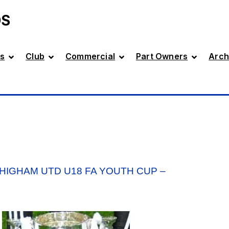
DS
s
Club
Commercial
Part Owners
Arch
 HIGHAM UTD U18 FA YOUTH CUP –