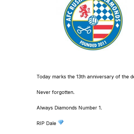
Today marks the 13th anniversary of the d
Never forgotten.
Always Diamonds Number 1.
RIP Dale