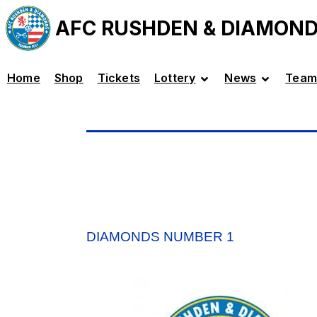
AFC RUSHDEN & DIAMON
Home
Shop
Tickets
Lottery
News
Team
DIAMONDS NUMBER 1