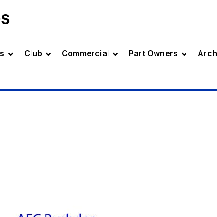
DS
s
Club
Commercial
Part Owners
Arch