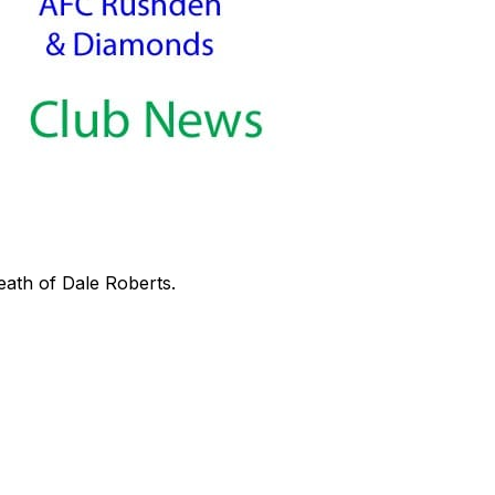
eath of Dale Roberts.