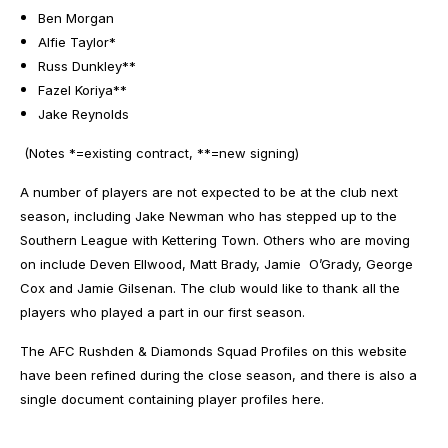
Ben Morgan
Alfie Taylor*
Russ Dunkley**
Fazel Koriya**
Jake Reynolds
(Notes *=existing contract, **=new signing)
A number of players are not expected to be at the club next
season, including Jake Newman who has stepped up to the
Southern League with Kettering Town. Others who are moving
on include Deven Ellwood, Matt Brady, Jamie O’Grady, George
Cox and Jamie Gilsenan. The club would like to thank all the
players who played a part in our first season.
The AFC Rushden & Diamonds Squad
Profiles
on this website
have been refined during the close season, and there is also a
single document containing player profiles
here
.