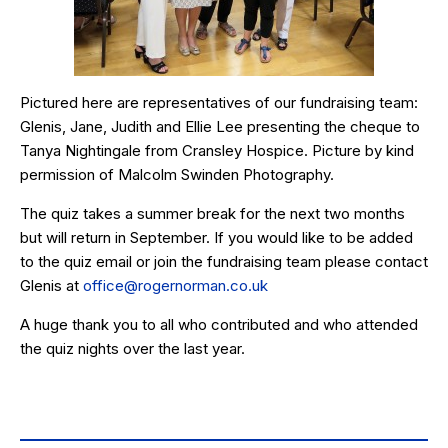
Pictured here are representatives of our fundraising team:
Glenis, Jane, Judith and Ellie Lee presenting the cheque to
Tanya Nightingale from Cransley Hospice. Picture by kind
permission of Malcolm Swinden Photography.
The quiz takes a summer break for the next two months
but will return in September. If you would like to be added
to the quiz email or join the fundraising team please contact
Glenis at
office@rogernorman.co.uk
A huge thank you to all who contributed and who attended
the quiz nights over the last year.