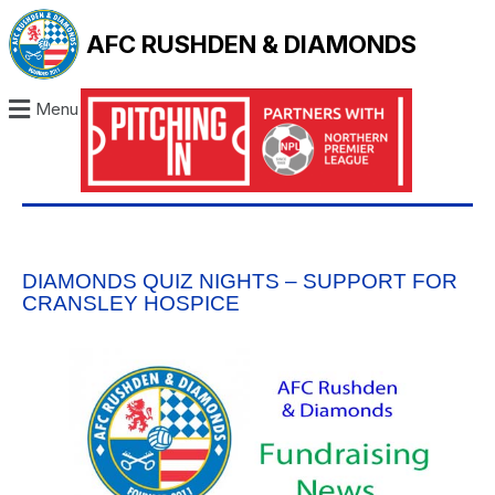
AFC RUSHDEN & DIAMONDS
Menu
DIAMONDS QUIZ NIGHTS – SUPPORT FOR
CRANSLEY HOSPICE