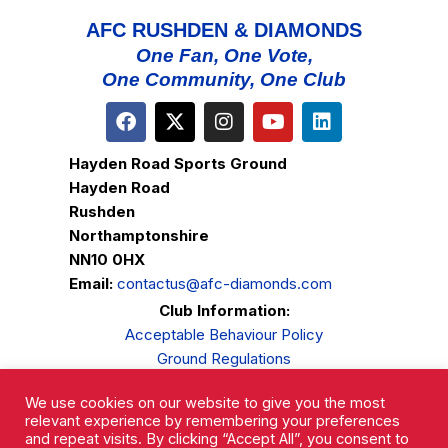
AFC RUSHDEN & DIAMONDS
One Fan, One Vote,
One Community, One Club
Hayden Road Sports Ground
Hayden Road
Rushden
Northamptonshire
NN10 0HX
Email:
contactus@afc-diamonds.com
Club Information:
Acceptable Behaviour Policy
Ground Regulations
Club Welfare
We use cookies on our website to give you the most
Privacy Policy
relevant experience by remembering your preferences
Complaints Procedure
and repeat visits. By clicking “Accept All”, you consent to