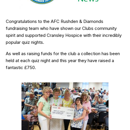
Congratulations to the AFC Rushden & Diamonds
fundraising team who have shown our Clubs community
spirit and supported Cransley Hospice with their incredibly
popular quiz nights.
As well as raising funds for the club a collection has been
held at each quiz night and this year they have raised a
fantastic £750.