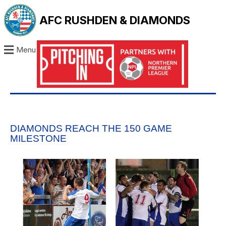
AFC RUSHDEN & DIAMONDS
Menu
DIAMONDS REACH THE 150 GAME
MILESTONE