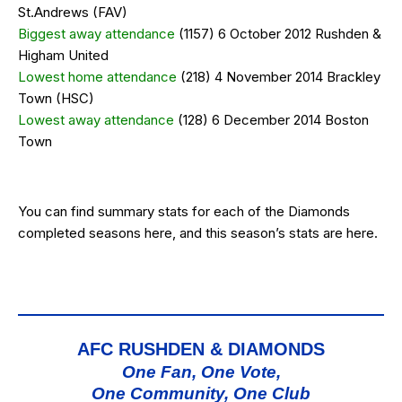
St.Andrews (FAV)
Biggest away attendance
(1157) 6 October 2012 Rushden &
Higham United
Lowest home attendance
(218) 4 November 2014 Brackley
Town (HSC)
Lowest away attendance
(128) 6 December 2014 Boston
Town
You can find summary stats for each of the Diamonds
completed seasons
here
, and this season’s stats are
here
.
AFC RUSHDEN & DIAMONDS
One Fan, One Vote,
One Community, One Club