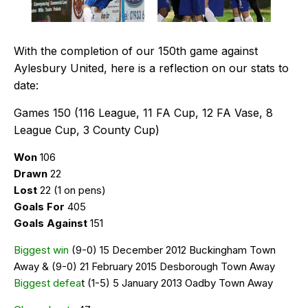
With the completion of our 150th game against
Aylesbury United, here is a reflection on our stats to
date:
Games 150 (116 League, 11 FA Cup, 12 FA Vase, 8
League Cup, 3 County Cup)
Won
106
Drawn
22
Lost
22 (1 on pens)
Goals For
405
Goals Against
151
Biggest win
(9-0) 15 December 2012 Buckingham Town
Away & (9-0) 21 February 2015 Desborough Town Away
Biggest defea
t (1-5) 5 January 2013 Oadby Town Away