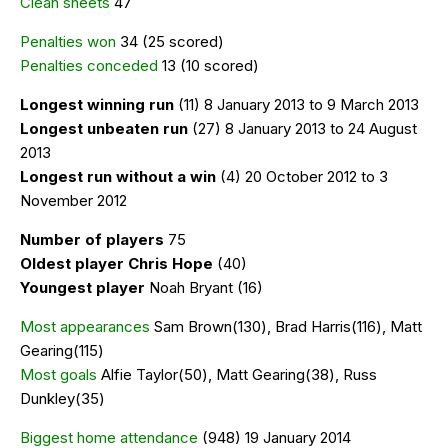
Clean sheets
47
Penalties won
34 (25 scored)
Penalties conceded
13 (10 scored)
Longest winning run
(11) 8 January 2013 to 9 March 2013
Longest unbeaten run
(27) 8 January 2013 to 24 August
2013
Longest run without a win
(4) 20 October 2012 to 3
November 2012
Number of players
75
Oldest player Chris Hope
(40)
Youngest player
Noah Bryant (16)
Most appearances
Sam Brown(130), Brad Harris(116), Matt
Gearing(115)
Most goals
Alfie Taylor(50), Matt Gearing(38), Russ
Dunkley(35)
Biggest home attendance
(948) 19 January 2014