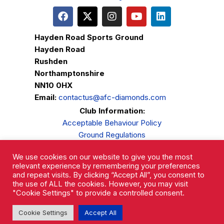
Hayden Road Sports Ground
Hayden Road
Rushden
Northamptonshire
NN10 0HX
Email:
contactus@afc-diamonds.com
Club Information:
Acceptable Behaviour Policy
Ground Regulations
Club Welfare
We use cookies on our website to give you the most
Privacy Policy
relevant experience by remembering your preferences
Complaints Procedure
and repeat visits. By clicking “Accept All”, you consent to
the use of ALL the cookies. However, you may visit
"Cookie Settings" to provide a controlled consent.
Cookie Settings
Accept All