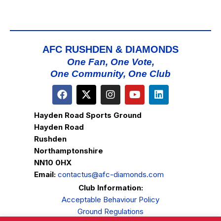
AFC RUSHDEN & DIAMONDS
One Fan, One Vote,
One Community, One Club
Hayden Road Sports Ground
Hayden Road
Rushden
Northamptonshire
NN10 0HX
Email:
contactus@afc-diamonds.com
Club Information:
Acceptable Behaviour Policy
Ground Regulations