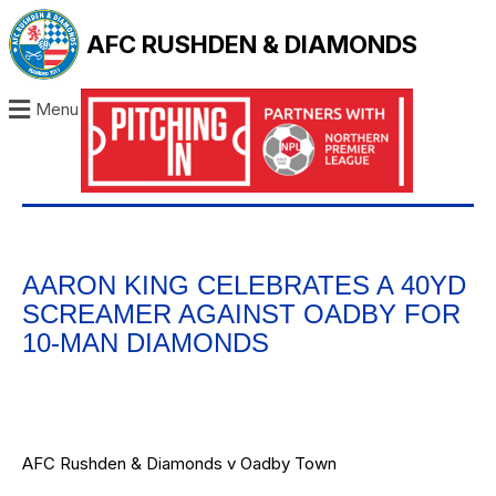
AFC RUSHDEN & DIAMONDS
Menu
AARON KING CELEBRATES A 40YD
SCREAMER AGAINST OADBY FOR
10-MAN DIAMONDS
AFC Rushden & Diamonds v Oadby Town