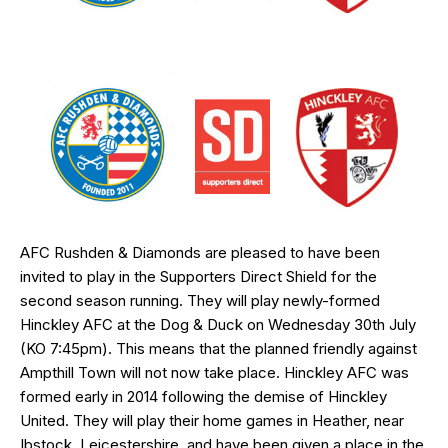
AFC Rushden & Diamonds are pleased to have been
invited to play in the Supporters Direct Shield for the
second season running. They will play newly-formed
Hinckley AFC at the Dog & Duck on Wednesday 30th July
(KO 7:45pm). This means that the planned friendly against
Ampthill Town will not now take place. Hinckley AFC was
formed early in 2014 following the demise of Hinckley
United. They will play their home games in Heather, near
Ibstock, Leicestershire and have been given a place in the