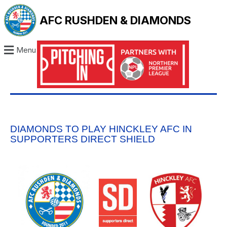
AFC RUSHDEN & DIAMONDS
Menu
DIAMONDS TO PLAY HINCKLEY AFC IN
SUPPORTERS DIRECT SHIELD