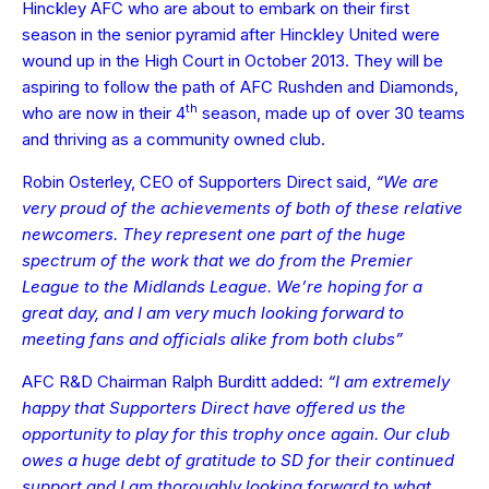
Hinckley AFC who are about to embark on their first
season in the senior pyramid after Hinckley United were
wound up in the High Court in October 2013. They will be
aspiring to follow the path of AFC Rushden and Diamonds,
th
who are now in their 4
season, made up of over 30 teams
and thriving as a community owned club.
Robin Osterley, CEO of Supporters Direct said,
“We are
very proud of the achievements of both of these relative
newcomers. They represent one part of the huge
spectrum of the work that we do from the Premier
League to the Midlands League. We’re hoping for a
great day, and I am very much looking forward to
meeting fans and officials alike from both clubs”
AFC R&D Chairman Ralph Burditt added:
“I am extremely
happy that Supporters Direct have offered us the
opportunity to play for this trophy once again. Our club
owes a huge debt of gratitude to SD for their continued
support and I am thoroughly looking forward to what