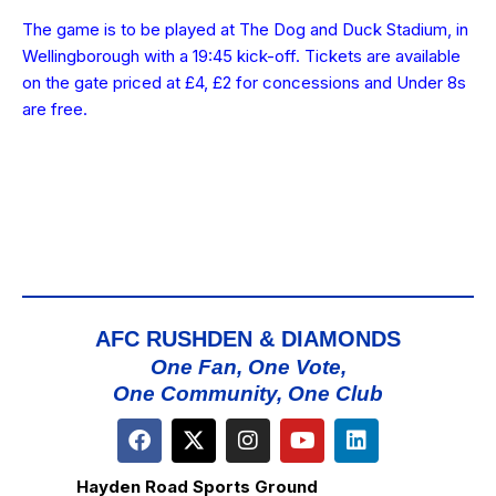
The game is to be played at The Dog and Duck Stadium, in
Wellingborough with a 19:45 kick-off. Tickets are available
on the gate priced at £4, £2 for concessions and Under 8s
are free.
AFC RUSHDEN & DIAMONDS
One Fan, One Vote,
One Community, One Club
Hayden Road Sports Ground