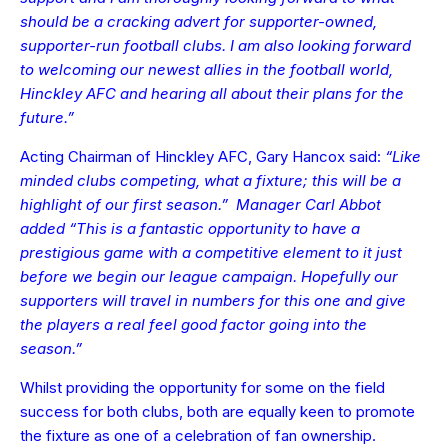
should be a cracking advert for supporter-owned,
supporter-run football clubs. I am also looking forward
to welcoming our newest allies in the football world,
Hinckley AFC and hearing all about their plans for the
future.”
Acting Chairman of Hinckley AFC, Gary Hancox said:
“Like
minded clubs competing, what a fixture; this will be a
highlight of our first season.” Manager Carl Abbot
added “This is a fantastic opportunity to have a
prestigious game with a competitive element to it just
before we begin our league campaign. Hopefully our
supporters will travel in numbers for this one and give
the players a real feel good factor going into the
season.”
Whilst providing the opportunity for some on the field
success for both clubs, both are equally keen to promote
the fixture as one of a celebration of fan ownership.