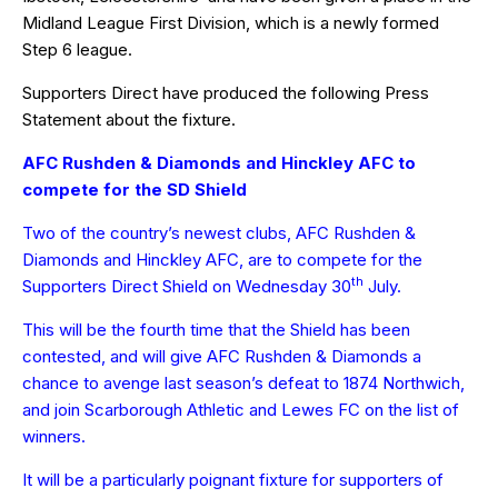
Midland League First Division, which is a newly formed
Step 6 league.
Supporters Direct have produced the following Press
Statement about the fixture.
AFC Rushden & Diamonds and Hinckley AFC to
compete for the SD Shield
Two of the country’s newest clubs, AFC Rushden &
Diamonds and Hinckley AFC, are to compete for the
th
Supporters Direct Shield on Wednesday 30
July.
This will be the fourth time that the Shield has been
contested, and will give AFC Rushden & Diamonds a
chance to avenge last season’s defeat to 1874 Northwich,
and join Scarborough Athletic and Lewes FC on the list of
winners.
It will be a particularly poignant fixture for supporters of