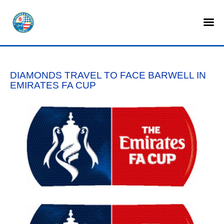
HOME
SHOP
DIAMONDS TRAVEL TO FACE BARWELL IN
TICKETS
EMIRATES FA CUP
LOTTERY
NEWS
TEAMS
CLUB
COMMERCIAL
PART OWNERS