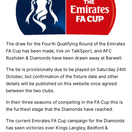
ARCHIVES
The draw for the Fourth Qualifying Round of the Emirates
FA Cup has been made, live on TalkSport, and AFC
Rushden & Diamonds have been drawn away at Barwell.
The tie is provisionally due to be played on Saturday 24th
October, but confirmation of the fixture date and other
details will be published on this website once agreed
between the two clubs.
In their three seasons of competing in the FA Cup this is
the furthest stage that the Diamonds have reached.
The current Emirates FA Cup campaign for the Diamonds
has seen victories over
Kings Langley
,
Bedfont &