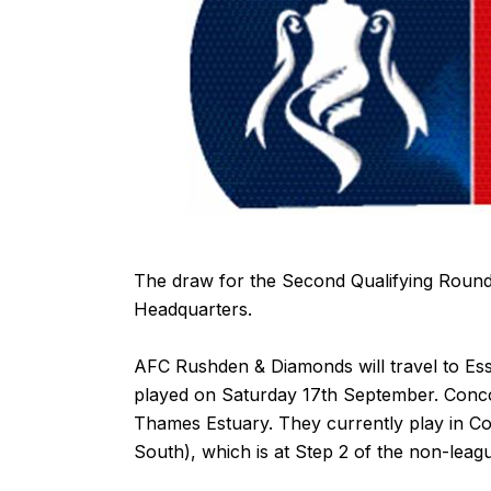
The draw for the Second Qualifying Round
Headquarters.
AFC Rushden & Diamonds will travel to Ess
played on Saturday 17th September. Conco
Thames Estuary. They currently play in 
South), which is at Step 2 of the non-leag