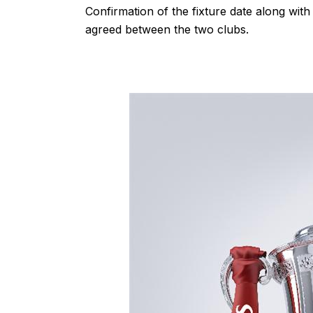
Confirmation of the fixture date along with 
agreed between the two clubs.