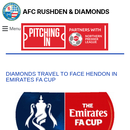
AFC RUSHDEN & DIAMONDS
Menu
DIAMONDS TRAVEL TO FACE HENDON IN
EMIRATES FA CUP