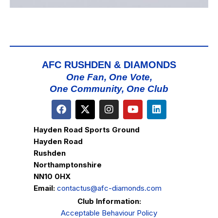
AFC RUSHDEN & DIAMONDS
One Fan, One Vote,
One Community, One Club
Hayden Road Sports Ground
Hayden Road
Rushden
Northamptonshire
NN10 0HX
Email:
contactus@afc-diamonds.com
Club Information:
Acceptable Behaviour Policy