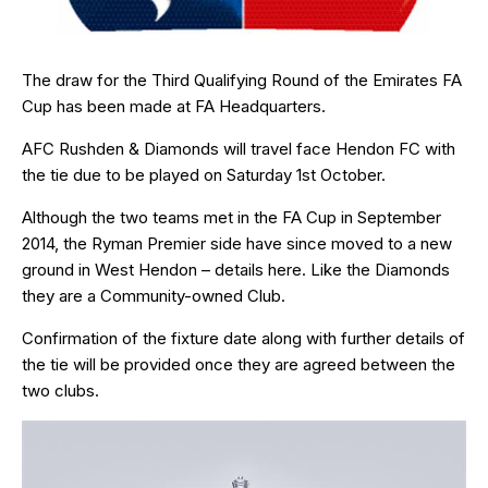
The draw for the Third Qualifying Round of the Emirates FA
Cup has been made at FA Headquarters.
AFC Rushden & Diamonds will travel face Hendon FC with
the tie due to be played on Saturday 1st October.
Although the two teams met in the FA Cup in September
2014, the Ryman Premier side have since moved to a new
ground in West Hendon – details
here
. Like the Diamonds
they are a Community-owned Club.
Confirmation of the fixture date along with further details of
the tie will be provided once they are agreed between the
two clubs.