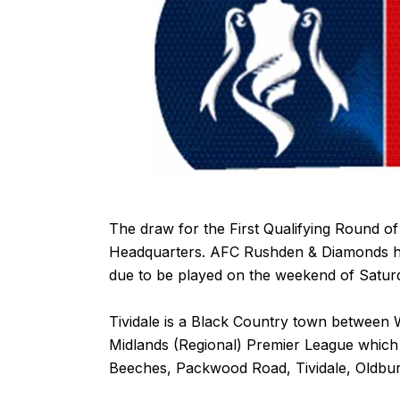
The draw for the First Qualifying Round o
Headquarters. AFC Rushden & Diamonds have
due to be played on the weekend of Satu
Tividale is a Black Country town between
Midlands (Regional) Premier League which 
Beeches, Packwood Road, Tividale, Oldbu