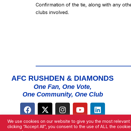
Confirmation of the tie, along with any oth
clubs involved.
AFC RUSHDEN & DIAMONDS
One Fan, One Vote,
One Community, One Club
We use cookies on our website to give you the most relevant
clicking “Accept All”, you consent to the use of ALL the cooki