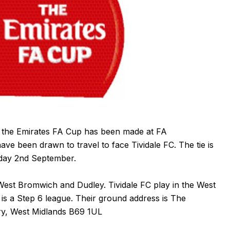
f the Emirates FA Cup has been made at FA
 been drawn to travel to face Tividale FC. The tie is
rday 2nd September.
 West Bromwich and Dudley.
Tividale FC
play in the West
is a Step 6 league. Their ground address is The
ry, West Midlands B69 1UL