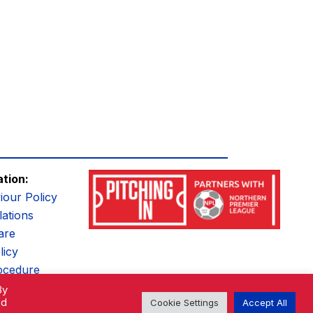
ation:
iour Policy
ations
are
licy
ocedure
By
ed
Cookie Settings
Accept All