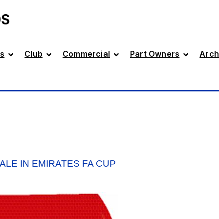
DS
s
Club
Commercial
Part Owners
Arch
ALE IN EMIRATES FA CUP