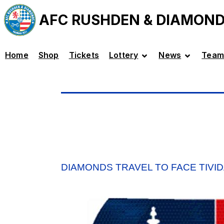
AFC RUSHDEN & DIAMON
Home
Shop
Tickets
Lottery
News
Team
DIAMONDS TRAVEL TO FACE TIVID