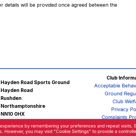
er details will be provided once agreed between the
Club Inform
Hayden Road Sports Ground
Acceptable Behav
Hayden Road
Ground Regul
Rushden
Club Welf
Northamptonshire
Privacy Po
NN10 0HX
Complaints Pr
Email:
contactus@afc-diamonds.com
 experience by remembering your preferences and repeat visits. 
es. However, you may visit "Cookie Settings" to provide a controll