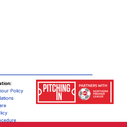
ation:
iour Policy
ations
are
licy
ocedure