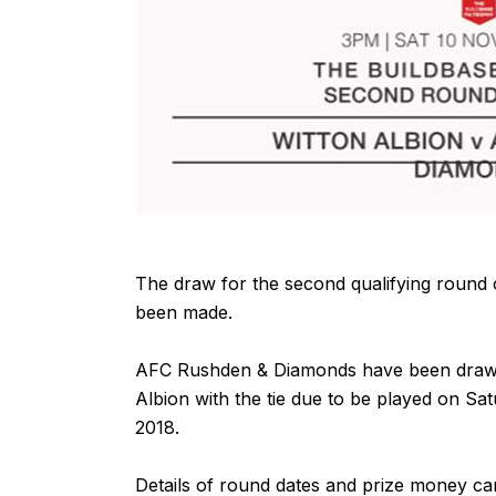
The draw for the second qualifying round
been made.
AFC Rushden & Diamonds have been draw
Albion with the tie due to be played on S
2018.
Details of
round dates
and
prize money
ca