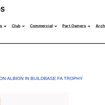
DS
s
Club
Commercial
Part Owners
Arch
ON ALBION IN BUILDBASE FA TROPHY