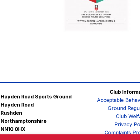
Club Inform
Hayden Road Sports Ground
Acceptable Behav
Hayden Road
Ground Regul
Rushden
Club Welf
Northamptonshire
Privacy Po
NN10 0HX
Complaints Pr
Email:
contactus@afc-diamonds.com