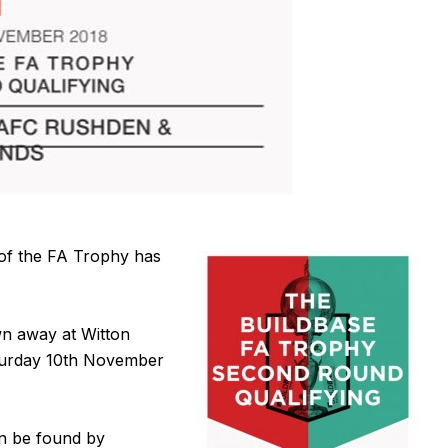
 of the FA Trophy has
n away at Witton
aturday 10th November
n be found by