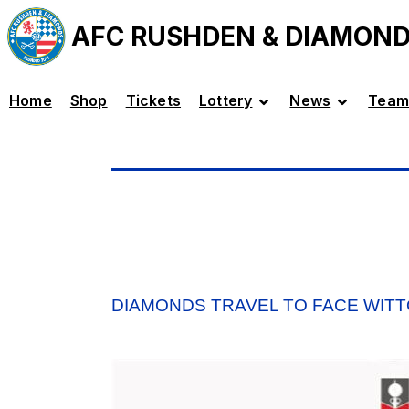
AFC RUSHDEN & DIAMON
Home
Shop
Tickets
Lottery
News
Team
DIAMONDS TRAVEL TO FACE WITT