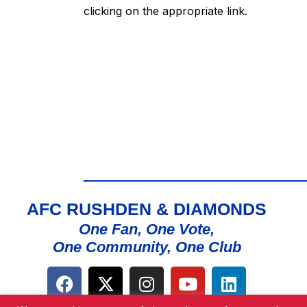
clicking on the appropriate link.
AFC RUSHDEN & DIAMONDS
One Fan, One Vote,
One Community, One Club