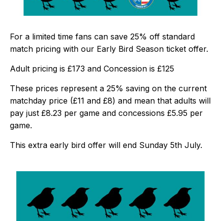
For a limited time fans can save 25% off standard
match pricing with our Early Bird Season ticket offer.
Adult pricing is £173 and Concession is £125
These prices represent a 25% saving on the current
matchday price (£11 and £8) and mean that adults will
pay just £8.23 per game and concessions £5.95 per
game.
This extra early bird offer will end Sunday 5th July.