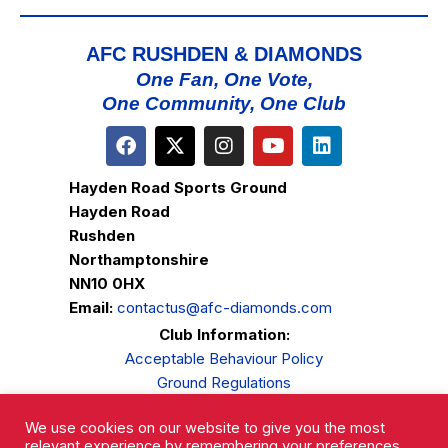
AFC RUSHDEN & DIAMONDS
One Fan, One Vote,
One Community, One Club
Hayden Road Sports Ground
Hayden Road
Rushden
Northamptonshire
NN10 0HX
Email:
contactus@afc-diamonds.com
Club Information:
Acceptable Behaviour Policy
Ground Regulations
Club Welfare
We use cookies on our website to give you the most
Privacy Policy
relevant experience by remembering your preferences