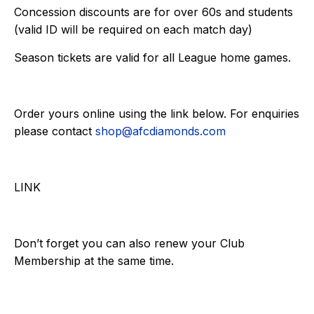
Concession discounts are for over 60s and students
(valid ID will be required on each match day)
Season tickets are valid for all League home games.
Order yours online using the link below. For enquiries
please contact
shop@afcdiamonds.com
LINK
Don’t forget you can also renew your Club
Membership at the same time.