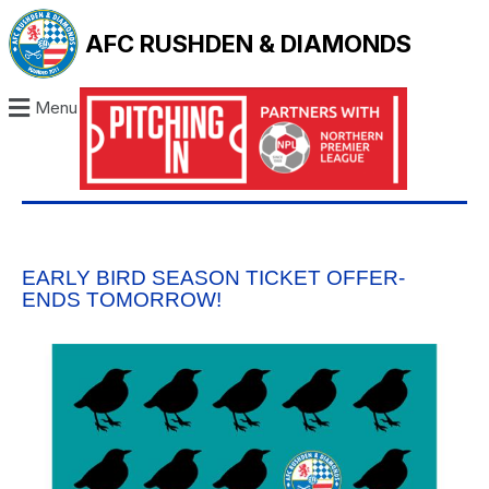
AFC RUSHDEN & DIAMONDS
Menu
EARLY BIRD SEASON TICKET OFFER-
ENDS TOMORROW!