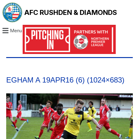
AFC RUSHDEN & DIAMONDS
Menu
EGHAM A 19APR16 (6) (1024×683)