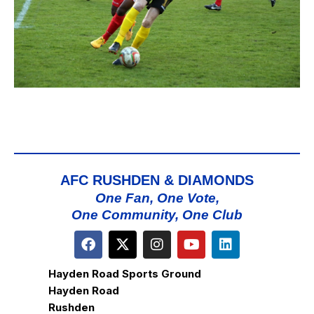
AFC RUSHDEN & DIAMONDS
One Fan, One Vote,
One Community, One Club
Hayden Road Sports Ground
Hayden Road
Rushden